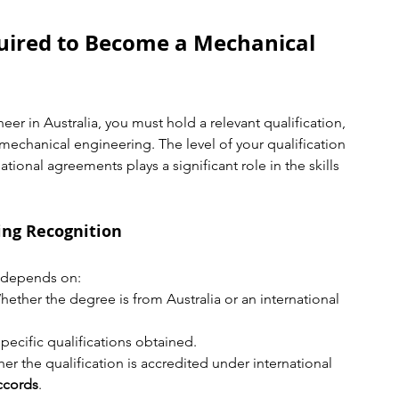
uired to Become a Mechanical 
eer in Australia, you must hold a relevant qualification, 
 mechanical engineering. The level of your qualification 
tional agreements plays a significant role in the skills 
ing Recognition
n depends on:
hether the degree is from Australia or an international 
specific qualifications obtained.
er the qualification is accredited under international 
ccords
.