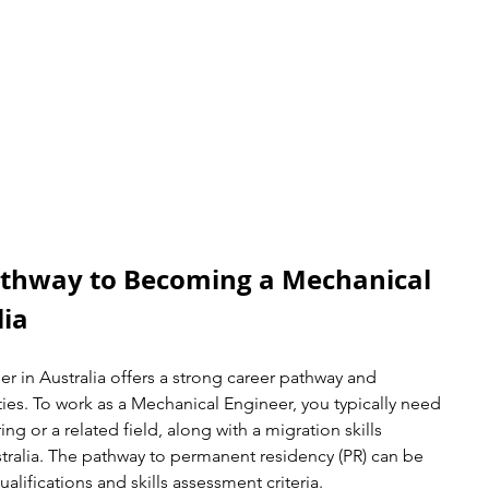
thway to Becoming a Mechanical 
lia
 in Australia offers a strong career pathway and 
es. To work as a Mechanical Engineer, you typically need 
ng or a related field, along with a migration skills 
ralia. The pathway to permanent residency (PR) can be 
alifications and skills assessment criteria.