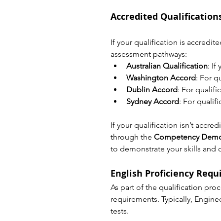
Accredited Qualificatio
If your qualification is accredi
assessment pathways:
Australian Qualification
: I
Washington Accord
: For q
Dublin Accord
: For qualif
Sydney Accord
: For quali
If your qualification isn’t accr
through the 
Competency Demon
to demonstrate your skills and 
English Proficiency Req
As part of the qualification pro
requirements. Typically, Enginee
tests.