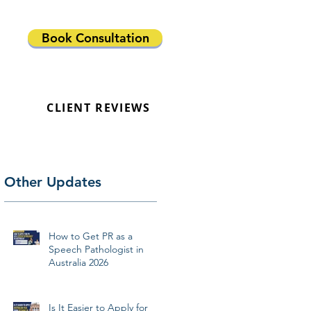
Book Consultation
CLIENT REVIEWS
Other Updates
How to Get PR as a
Speech Pathologist in
Australia 2026
Is It Easier to Apply for