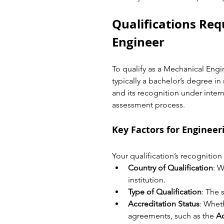
Qualifications Req
Engineer
To qualify as a Mechanical Engin
typically a bachelor’s degree in
and its recognition under interna
assessment process.
Key Factors for Engineer
Your qualification’s recognitio
Country of Qualification
: W
institution.
Type of Qualification
: The 
Accreditation Status
: Wheth
agreements, such as the 
A