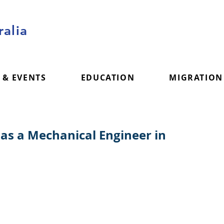
alia
 & EVENTS
EDUCATION
MIGRATION
 as a Mechanical Engineer in