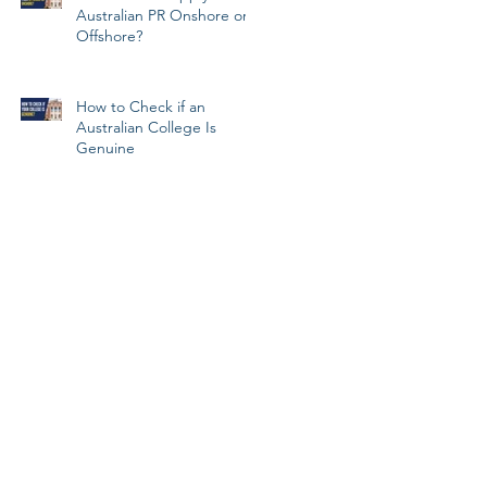
Australian PR Onshore or
Offshore?
How to Check if an
Australian College Is
Genuine