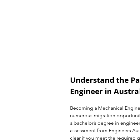
Understand the Pa
Engineer in Austra
Becoming a Mechanical Engineer
numerous migration opportuniti
a bachelor’s degree in engineeri
assessment from Engineers Aust
clear if you meet the required qu