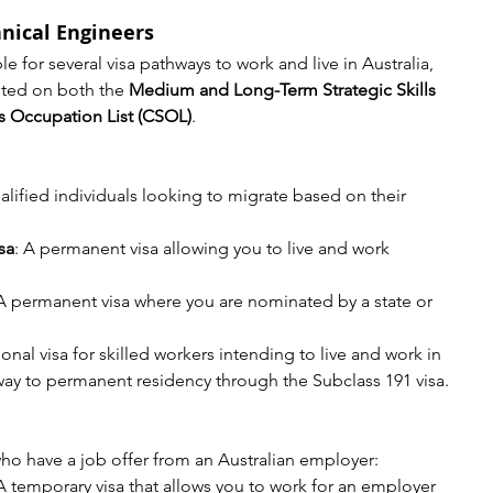
nical Engineers
e for several visa pathways to work and live in Australia, 
sted on both the 
Medium and Long-Term Strategic Skills 
ls Occupation List (CSOL)
.
alified individuals looking to migrate based on their 
sa
: A permanent visa allowing you to live and work 
 A permanent visa where you are nominated by a state or 
ional visa for skilled workers intending to live and work in 
hway to permanent residency through the Subclass 191 visa.
 who have a job offer from an Australian employer:
 A temporary visa that allows you to work for an employer 