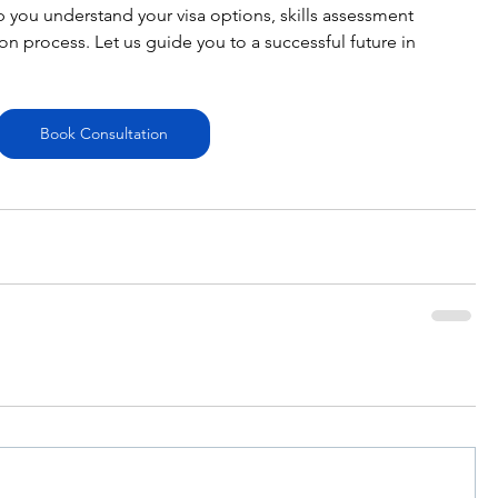
p you understand your visa options, skills assessment 
n process. Let us guide you to a successful future in 
Book Consultation