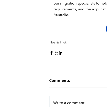
our migration specialists to hel
requirements, and the applicatio
Australia.
Tips & Trick
Comments
Write a comment...