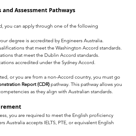
ns and Assessment Pathways
ted, you can apply through one of the following 
f your degree is accredited by Engineers Australia.
ualifications that meet the Washington Accord standards.
ications that meet the Dublin Accord standards.
fications accredited under the Sydney Accord.
edited, or you are from a non-Accord country, you must go 
stration Report (CDR)
 pathway. This pathway allows you 
competencies as they align with Australian standards.
uirement
cess, you are required to meet the English proficiency 
rs Australia accepts IELTS, PTE, or equivalent English 