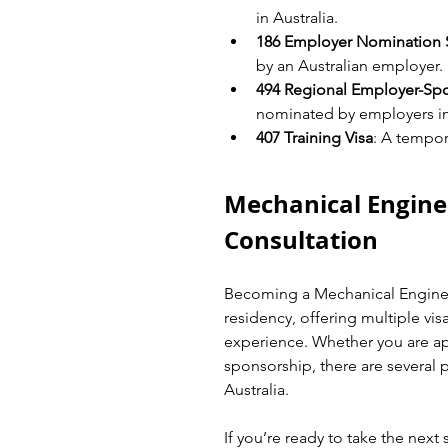
in Australia.
186 Employer Nomination
by an Australian employer.
494 Regional Employer-Sp
nominated by employers in
407 Training Visa
: A tempora
Mechanical Engine
Consultation
Becoming a Mechanical Engineer
residency, offering multiple vi
experience. Whether you are ap
sponsorship, there are several p
Australia.
If you’re ready to take the next 