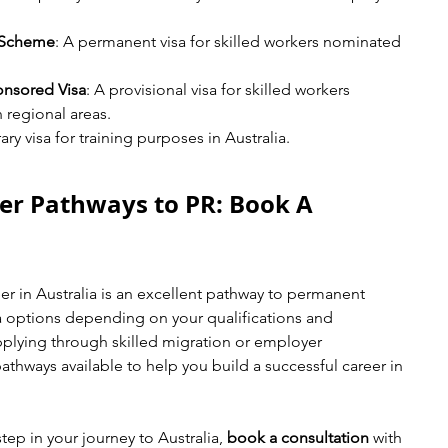
 Scheme
: A permanent visa for skilled workers nominated 
onsored Visa
: A provisional visa for skilled workers 
 regional areas.
ry visa for training purposes in Australia.
er Pathways to PR: Book A 
 in Australia is an excellent pathway to permanent 
sa options depending on your qualifications and 
plying through skilled migration or employer 
athways available to help you build a successful career in 
step in your journey to Australia, 
book a consultation
 with 