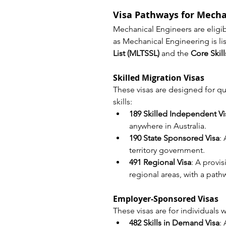
Visa Pathways for Mecha
Mechanical Engineers are eligibl
as Mechanical Engineering is li
List (MLTSSL)
 and the 
Core Skil
Skilled Migration Visas
These visas are designed for qu
skills:
189 Skilled Independent Vi
anywhere in Australia.
190 State Sponsored Visa
:
territory government.
491 Regional Visa
: A provis
regional areas, with a pat
Employer-Sponsored Visas
These visas are for individuals
482 Skills in Demand Visa
: