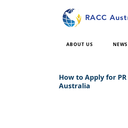
RACC Austr
ABOUT US
NEWS
How to Apply for PR
Australia