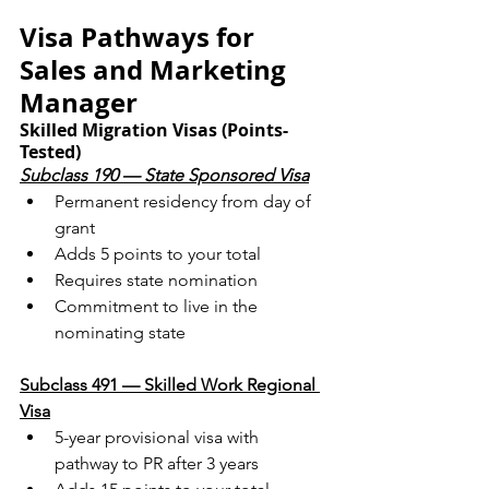
Visa Pathways for 
Sales and Marketing 
Manager
Skilled Migration Visas (Points-
Tested)
Subclass 190 — State Sponsored Visa
Permanent residency from day of 
grant
Adds 5 points to your total
Requires state nomination
Commitment to live in the 
nominating state
Subclass 491 — Skilled Work Regional 
Visa
5-year provisional visa with 
pathway to PR after 3 years