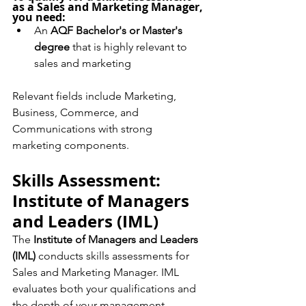
as a Sales and Marketing Manager, 
you need:
An 
AQF Bachelor's or Master's 
degree
 that is highly relevant to 
sales and marketing
Relevant fields include Marketing, 
Business, Commerce, and 
Communications with strong 
marketing components.
Skills Assessment: 
Institute of Managers 
and Leaders (IML)
The 
Institute of Managers and Leaders 
(IML)
 conducts skills assessments for 
Sales and Marketing Manager. IML 
evaluates both your qualifications and 
the depth of your management 