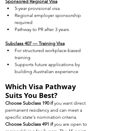
Sponsored Regional Visa
5-year provisional visa
Regional employer sponsorship 
required
Pathway to PR after 3 years
Subclass 407 — Training Visa
For structured workplace-based 
training
Supports future applications by 
building Australian experience
Which Visa Pathway 
Suits You Best?
Choose Subclass 190 if
 you want direct 
permanent residency and can meet a 
specific state's nomination criteria.
Choose Subclass 491 if
 you are open to 