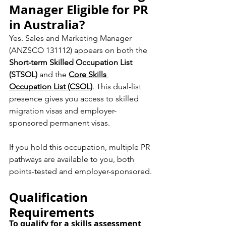
Manager Eligible for PR 
in Australia?
Yes. Sales and Marketing Manager 
(ANZSCO 131112) appears on both the 
Short-term Skilled Occupation List 
(STSOL)
 and the 
Core Skills 
Occupation List (CSOL)
. This dual-list 
presence gives you access to skilled 
migration visas and employer-
sponsored permanent visas.
If you hold this occupation, multiple PR 
pathways are available to you, both 
points-tested and employer-sponsored.
Qualification 
Requirements
To qualify for a skills assessment 