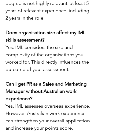
degree is not highly relevant: at least 5 
years of relevant experience, including 
2 years in the role.
Does organisation size affect my IML 
skills assessment?
Yes. IML considers the size and 
complexity of the organisations you 
worked for. This directly influences the 
outcome of your assessment.
Can I get PR as a Sales and Marketing 
Manager without Australian work 
experience?
Yes. IML assesses overseas experience. 
However, Australian work experience 
can strengthen your overall application 
and increase your points score.