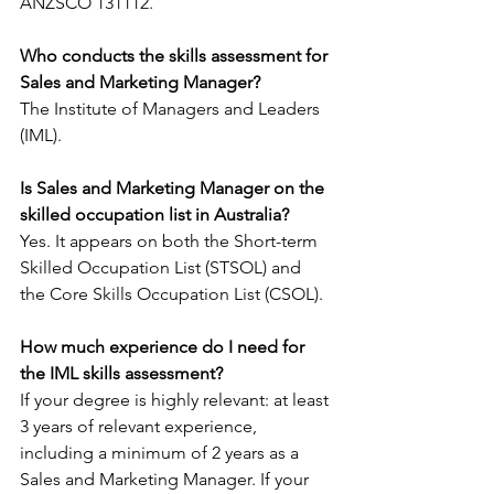
ANZSCO 131112.
Who conducts the skills assessment for 
Sales and Marketing Manager?
The Institute of Managers and Leaders 
(IML).
Is Sales and Marketing Manager on the 
skilled occupation list in Australia?
Yes. It appears on both the Short-term 
Skilled Occupation List (STSOL) and 
the Core Skills Occupation List (CSOL).
How much experience do I need for 
the IML skills assessment?
If your degree is highly relevant: at least 
3 years of relevant experience, 
including a minimum of 2 years as a 
Sales and Marketing Manager. If your 