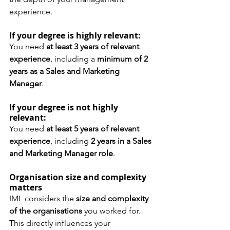
experience.
If your degree is highly relevant:
You need 
at least 3 years of relevant 
experience
, including a 
minimum of 2 
years as a Sales and Marketing 
Manager
.
If your degree is not highly 
relevant:
You need 
at least 5 years of relevant 
experience
, including 
2 years in a Sales 
and Marketing Manager role
.
Organisation size and complexity 
matters
IML considers the 
size and complexity 
of the organisations
 you worked for. 
This directly influences your 