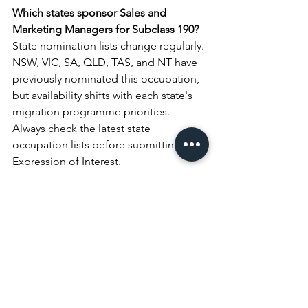
Which states sponsor Sales and 
Marketing Managers for Subclass 190?
State nomination lists change regularly. 
NSW, VIC, SA, QLD, TAS, and NT have 
previously nominated this occupation, 
but availability shifts with each state's 
migration programme priorities. 
Always check the latest state 
occupation lists before submitting your 
Expression of Interest.
Get Expert Advice on 
Your PR Application
Every Sales and Marketing Manager's 
profile is different. Your degree, your 
experience, the organisations you 
worked for, and your employer 
situation all shape which pathway 