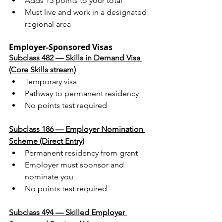
Adds 15 points to your total
Must live and work in a designated 
regional area
Employer-Sponsored Visas
Subclass 482 — Skills in Demand Visa 
(Core Skills stream)
Temporary visa
Pathway to permanent residency
No points test required
Subclass 186 — Employer Nomination 
Scheme (Direct Entry)
Permanent residency from grant
Employer must sponsor and 
nominate you
No points test required
Subclass 494 — Skilled Employer 