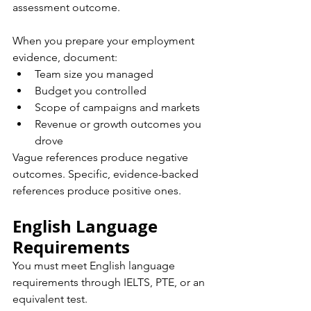
assessment outcome.
When you prepare your employment 
evidence, document:
Team size you managed
Budget you controlled
Scope of campaigns and markets
Revenue or growth outcomes you 
drove
Vague references produce negative 
outcomes. Specific, evidence-backed 
references produce positive ones.
English Language 
Requirements
You must meet English language 
requirements through IELTS, PTE, or an 
equivalent test.