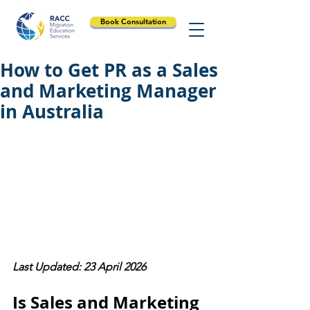
Book Consultation
How to Get PR as a Sales
and Marketing Manager
in Australia
Last Updated: 23 April 2026
Is Sales and Marketing 