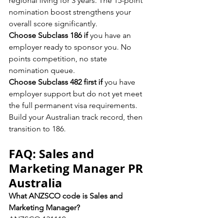
regional living for 3 years. The 15-point 
nomination boost strengthens your 
overall score significantly.
Choose Subclass 186 if
 you have an 
employer ready to sponsor you. No 
points competition, no state 
nomination queue.
Choose Subclass 482 first if
 you have 
employer support but do not yet meet 
the full permanent visa requirements. 
Build your Australian track record, then 
transition to 186.
FAQ: Sales and 
Marketing Manager PR 
Australia
What ANZSCO code is Sales and 
Marketing Manager?