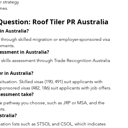
r strategy
mes.
uestion: Roof Tiler PR Australia
 in Australia?
PR through skilled migration or employer-sponsored visa 
rements.
ssessment in Australia?
a skills assessment through Trade Recognition Australia 
er in Australia?
uation. Skilled visas (190, 491) suit applicants with 
onsored visas (482, 186) suit applicants with job offers.
ssessment take?
e pathway you choose, such as JRP or MSA, and the 
ts.
stralia?
pation lists such as STSOL and CSOL, which indicates 