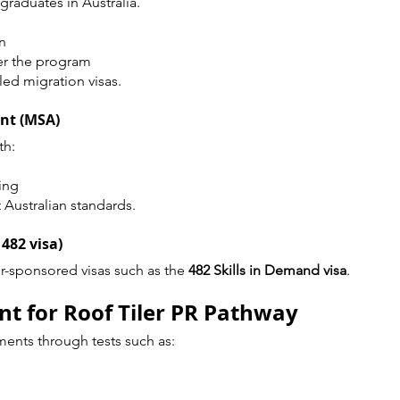
 graduates in Australia.
n
er the program
lled migration visas.
ent (MSA)
th:
ing
 Australian standards.
 482 visa)
-sponsored visas such as the 
482 Skills in Demand visa
.
t for Roof Tiler PR Pathway
ents through tests such as: