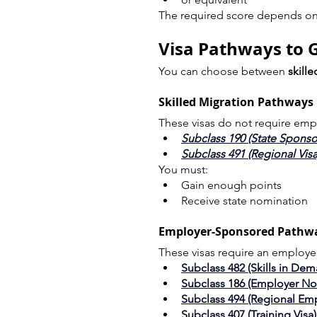
The required score depends on 
Visa Pathways to Ge
You can choose between 
skill
Skilled Migration Pathways
These visas do not require emp
Subclass 190 (State Sponso
Subclass 491 (Regional Visa
You must:
Gain enough points
Receive state nomination
Employer-Sponsored Pathw
These visas require an employe
Subclass 482 (Skills in Dem
Subclass 186 (Employer N
Subclass 494 (Regional Em
Subclass 407 (Training Visa)