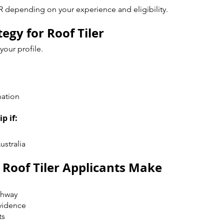
R depending on your experience and eligibility.
egy for Roof Tiler
our profile.
nation
p if:
ustralia
oof Tiler Applicants Make
thway
vidence
ts