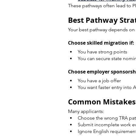
These pathways often lead to P
Best Pathway Strat
Your best pathway depends on y
Choose skilled migration if:
You have strong points
You can secure state nomi
Choose employer sponsorshi
You have a job offer
You want faster entry into A
Common Mistakes R
Many applicants:
Choose the wrong TRA pa
Submit incomplete work e
Ignore English requiremen