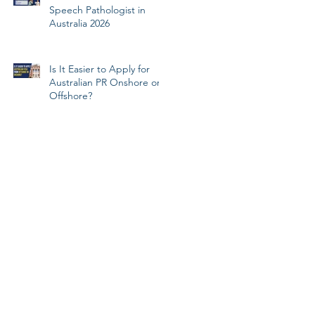
Speech Pathologist in
Australia 2026
Is It Easier to Apply for
Australian PR Onshore or
Offshore?