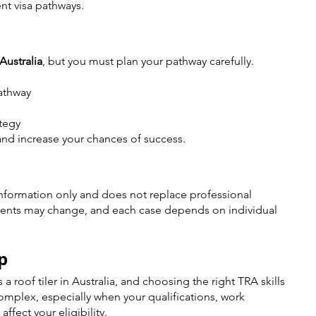
t visa pathways.
 Australia
, but you must plan your pathway carefully.
pathway
ategy
and increase your chances of success.
nformation only and does not replace professional 
ments may change, and each case depends on individual 
p
 roof tiler in Australia, and choosing the right TRA skills 
mplex, especially when your qualifications, work 
affect your eligibility.