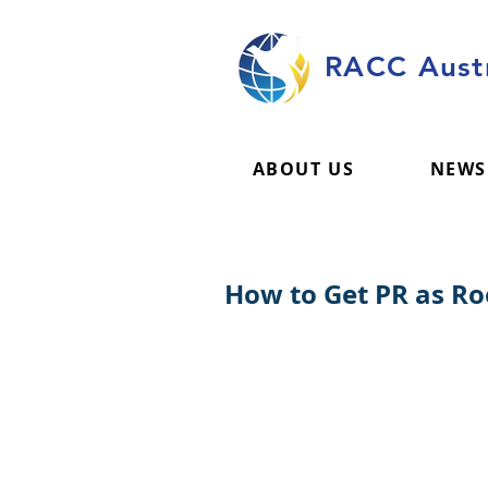
RACC Austr
ABOUT US
NEWS
How to Get PR as Roo