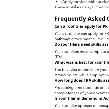
Apply for visas without clea
These mistakes delay PR outco
Frequently Asked Q
Can a roof tiler apply for PR
Yes, a roof tiler can apply for 
pathways if they meet all requi
Do roof tilers need skills a
Yes, roof tilers must complete 
(TRA).
What visa is best for roof til
The best visa depends on your sit
strong points, while employer-sp
How long does TRA skills a
Processing time depends on th
completeness of your documen
Is roof tiler in demand in Au
Yes, roof tiler appears on occu