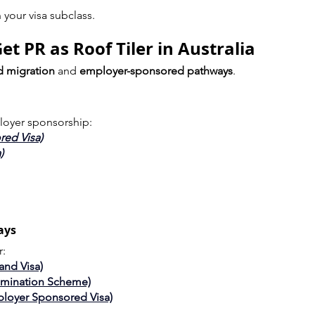
your visa subclass.
t PR as Roof Tiler in Australia
ed migration
 and 
employer-sponsored pathways
.
loyer sponsorship:
red Visa)
)
ays
r:
and Visa)
omination Scheme)
ployer Sponsored Visa)