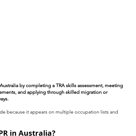
n Australia by completing a TRA skills assessment, meeting 
rements, and applying through skilled migration or 
ays.
de because it appears on multiple occupation lists and 
PR in Australia?