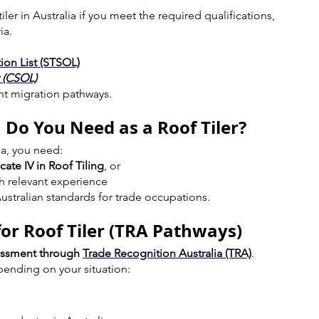
ler in Australia if you meet the required qualifications, 
ia.
ion List (STSOL)
t (CSOL)
ent migration pathways.
 Do You Need as a Roof Tiler?
lia, you need:
icate IV in Roof Tiling
, or
th relevant experience
ustralian standards for trade occupations.
for Roof Tiler (TRA Pathways)
sessment through 
Trade Recognition Australia (TRA)
.
pending on your situation: