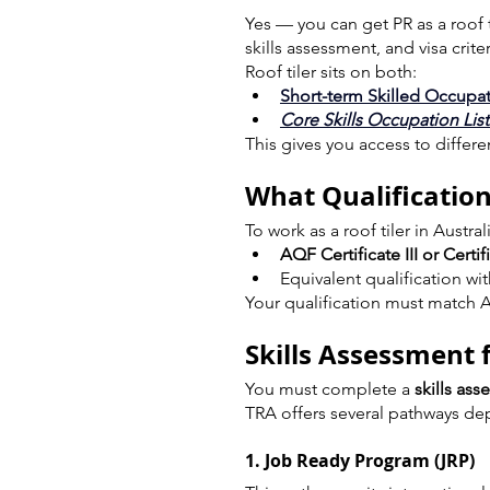
Yes — you can get PR as a roof ti
skills assessment, and visa criter
Roof tiler sits on both:
Short-term Skilled Occupat
Core Skills Occupation Lis
This gives you access to differ
What Qualification
To work as a roof tiler in Austra
AQF Certificate III or Certif
Equivalent qualification wi
Your qualification must match A
Skills Assessment 
You must complete a 
skills as
TRA offers several pathways de
1. Job Ready Program (JRP)