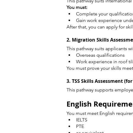
This pathway suits international
You must:
Complete your qualificatio
Gain work experience und
After that, you can apply for ski
2. Migration Skills Assessm
This pathway suits applicants wi
Overseas qualifications
Work experience in roof til
You must prove your skills meet
3. TSS Skills Assessment (for
This pathway supports employer
English Requiremen
You must meet English requirem
IELTS
PTE
or equivalent