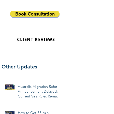
Book Consultation
CLIENT REVIEWS
Other Updates
Australia Migration Reform
Announcement Delayed:
Current Visa Rules Remain
Unchanged
How to Get PR as a