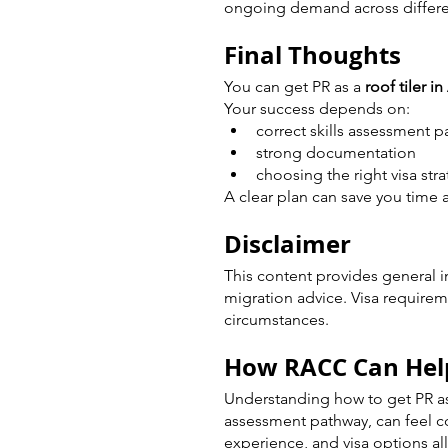
ongoing demand across differen
Final Thoughts
You can get PR as a 
roof tiler in
Your success depends on:
correct skills assessment 
strong documentation
choosing the right visa str
A clear plan can save you time 
Disclaimer
This content provides general i
migration advice. Visa require
circumstances.
How RACC Can Hel
Understanding how to get PR as a
assessment pathway, can feel co
experience, and visa options all 