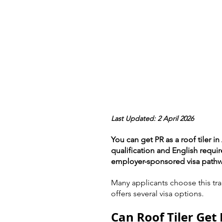
Last Updated: 2 April 2026
You can get PR as a roof tiler i
qualification and English requi
employer-sponsored visa pathw
Many applicants choose this tra
offers several visa options.
Can Roof Tiler Get 