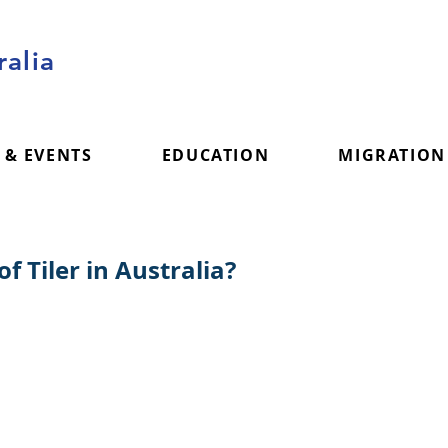
alia
 & EVENTS
EDUCATION
MIGRATION
f Tiler in Australia?