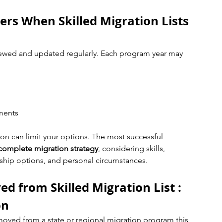
rs When Skilled Migration Lists 
viewed and updated regularly. Each program year may 
ements
on can limit your options. The most successful 
complete migration strategy
, considering skills, 
hip options, and personal circumstances.
 from Skilled Migration List : 
on
moved from a state or regional migration program this 