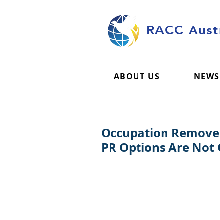
RACC Austr
ABOUT US
NEWS
Occupation Removed 
PR Options Are Not