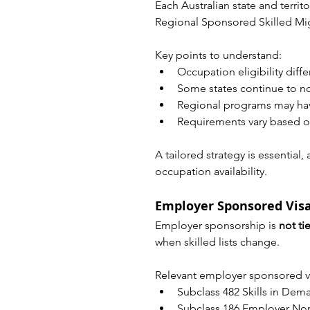
Each Australian state and territ
Regional Sponsored Skilled Mi
Key points to understand:
Occupation eligibility diff
Some states continue to 
Regional programs may have
Requirements vary based on
A tailored strategy is essentia
occupation availability.
Employer Sponsored Vis
Employer sponsorship is 
not ti
when skilled lists change.
Relevant employer sponsored vi
Subclass 482 Skills in Dem
Subclass 186 Employer N