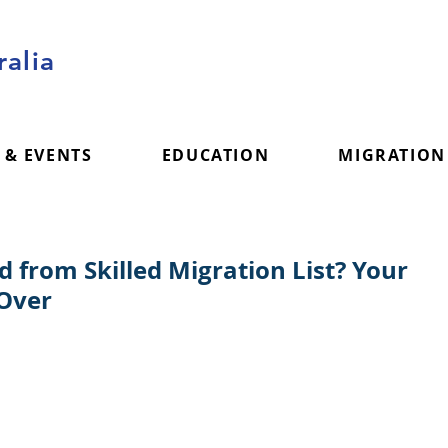
alia
 & EVENTS
EDUCATION
MIGRATION
from Skilled Migration List? Your
 Over