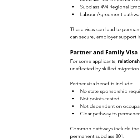
Subclass 494 Regional Emp
Labour Agreement pathway
These visas can lead to permane
can secure, employer support in
Partner and Family Visa
For some applicants, 
relationsh
unaffected by skilled migration l
Partner visa benefits include:
No state sponsorship requ
Not points-tested
Not dependent on occupati
Clear pathway to permanent
Common pathways include the on
permanent subclass 801.