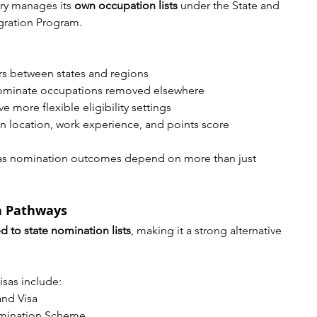
ory manages its 
own occupation lists
 under the State and 
gration Program.
ers between states and regions
nominate occupations removed elsewhere
 more flexible eligibility settings
 location, work experience, and points score
l, as nomination outcomes depend on more than just 
a Pathways
ed to state nomination lists
, making it a strong alternative 
sas include:
and Visa
omination Scheme