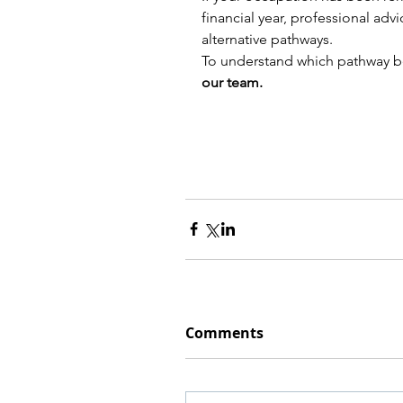
financial year, professional adv
alternative pathways.
To understand which pathway best
our team.
Comments