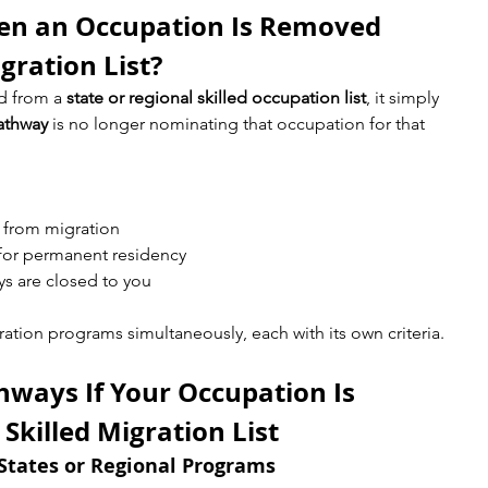
n an Occupation Is Removed 
gration List?
 from a 
state or regional skilled occupation list
, it simply 
pathway
 is no longer nominating that occupation for that 
 from migration
 for permanent residency
ys are closed to you
ration programs simultaneously, each with its own criteria.
hways If Your Occupation Is 
killed Migration List
States or Regional Programs