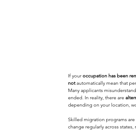
If your 
occupation has been remo
not
 automatically mean that per
Many applicants misunderstand s
ended. In reality, there are 
alte
depending on your location, wo
Skilled migration programs are dy
change regularly across states, 