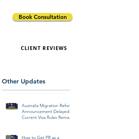
Book Consultation
CLIENT REVIEWS
Other Updates
Australia Migration Reform
Announcement Delayed:
Current Visa Rules Remain
Unchanged
How to Get PR as a