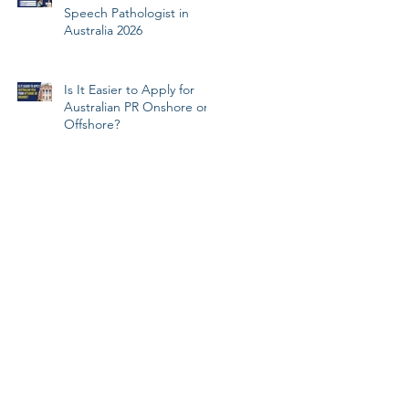
Speech Pathologist in
Australia 2026
Is It Easier to Apply for
Australian PR Onshore or
Offshore?