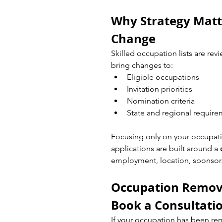
Why Strategy Matte
Change
Skilled occupation lists are re
bring changes to:
Eligible occupations
Invitation priorities
Nomination criteria
State and regional requir
Focusing only on your occupati
applications are built around a 
employment, location, sponsors
Occupation Removed
Book a Consultati
If your occupation has been re