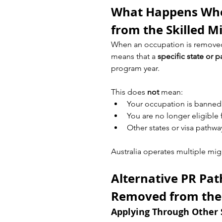
What Happens Whe
from the Skilled Mi
When an occupation is removed
means that a 
specific state or 
program year.
This does 
not
 mean:
Your occupation is banned
You are no longer eligible
Other states or visa pathwa
Australia operates multiple mig
Alternative PR Pat
Removed from the S
Applying Through Other 