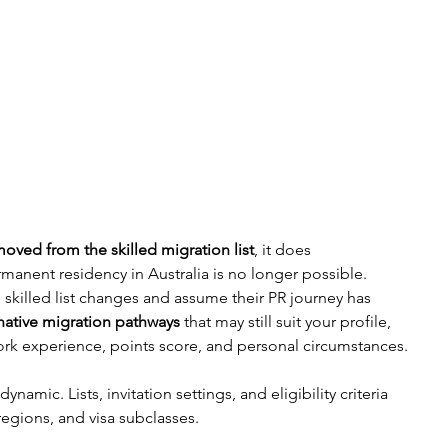
ved from the skilled migration list
, it does 
manent residency in Australia is no longer possible. 
killed list changes and assume their PR journey has 
rnative migration pathways
 that may still suit your profile, 
rk experience, points score, and personal circumstances.
namic. Lists, invitation settings, and eligibility criteria 
regions, and visa subclasses.