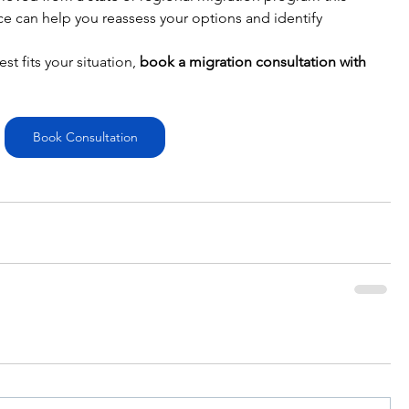
ice can help you reassess your options and identify 
 fits your situation, 
book a migration consultation with 
Book Consultation