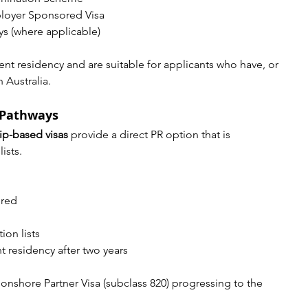
loyer Sponsored Visa
s (where applicable)
nt residency and are suitable for applicants who have, or 
 Australia.
 Pathways
ip-based visas
 provide a direct PR option that is 
ists.
ired
on lists
 residency after two years
shore Partner Visa (subclass 820) progressing to the 