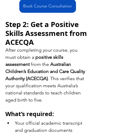
Book Course Consultation
Step 2: Get a Positive 
Skills Assessment from 
ACECQA
After completing your course, you 
must obtain a 
positive skills 
assessment
 from the 
Australian 
Children’s Education and Care Quality 
Authority (ACECQA)
. This verifies that 
your qualification meets Australia’s 
national standards to teach children 
aged birth to five.
What’s required:
Your official academic transcript 
and graduation documents