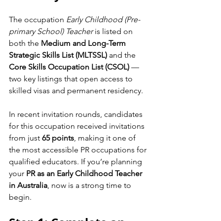
The occupation 
Early Childhood (Pre-
primary School) Teacher
 is listed on 
both the 
Medium and Long-Term 
Strategic Skills List (MLTSSL)
 and the 
Core Skills Occupation List (CSOL)
 — 
two key listings that open access to 
skilled visas and permanent residency.
In recent invitation rounds, candidates 
for this occupation received invitations 
from just 
65 points
, making it one of 
the most accessible PR occupations for 
qualified educators. If you’re planning 
your 
PR as an Early Childhood Teacher 
in Australia
, now is a strong time to 
begin.