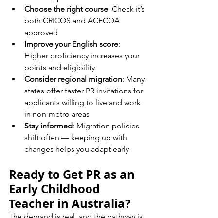
Choose the right course
: Check it’s 
both CRICOS and ACECQA 
approved
Improve your English score
: 
Higher proficiency increases your 
points and eligibility
Consider regional migration
: Many 
states offer faster PR invitations for 
applicants willing to live and work 
in non-metro areas
Stay informed
: Migration policies 
shift often — keeping up with 
changes helps you adapt early
Ready to Get PR as an 
Early Childhood 
Teacher in Australia?
The demand is real, and the pathway is 