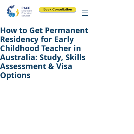
Book Consultation
How to Get Permanent
Residency for Early
Childhood Teacher in
Australia: Study, Skills
Assessment & Visa
Options