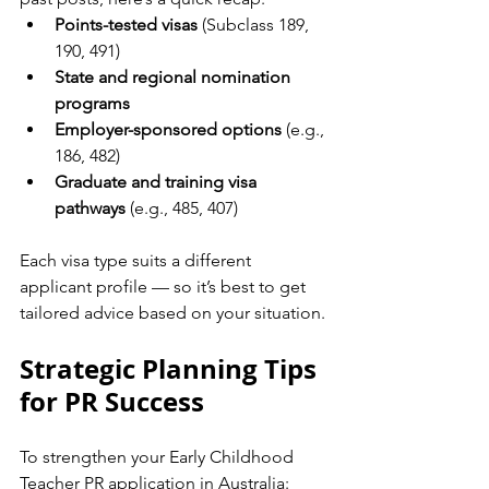
Points-tested visas
 (Subclass 189, 
190, 491)
State and regional nomination 
programs
Employer-sponsored options
 (e.g., 
186, 482)
Graduate and training visa 
pathways
 (e.g., 485, 407)
Each visa type suits a different 
applicant profile — so it’s best to get 
tailored advice based on your situation.
Strategic Planning Tips 
for PR Success
To strengthen your Early Childhood 
Teacher PR application in Australia: