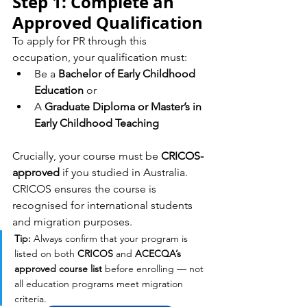
Step 1: Complete an 
Approved Qualification
To apply for PR through this 
occupation, your qualification must:
Be a 
Bachelor of Early Childhood 
Education
 or
A 
Graduate Diploma or Master’s in 
Early Childhood Teaching
Crucially, your course must be 
CRICOS-
approved
 if you studied in Australia. 
CRICOS ensures the course is 
recognised for international students 
and migration purposes.
Tip:
 Always confirm that your program is 
listed on both 
CRICOS
 and 
ACECQA’s 
approved course list
 before enrolling — not 
all education programs meet migration 
criteria.