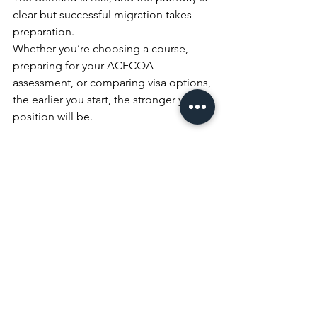
clear but successful migration takes 
preparation.
Whether you’re choosing a course, 
preparing for your ACECQA 
assessment, or comparing visa options, 
the earlier you start, the stronger your 
position will be.
RACC Migration & Education 
Services can guide you through the full 
process — from study to skilled visa to 
permanent residency.
Book FREE Consultation
Tips & Trick