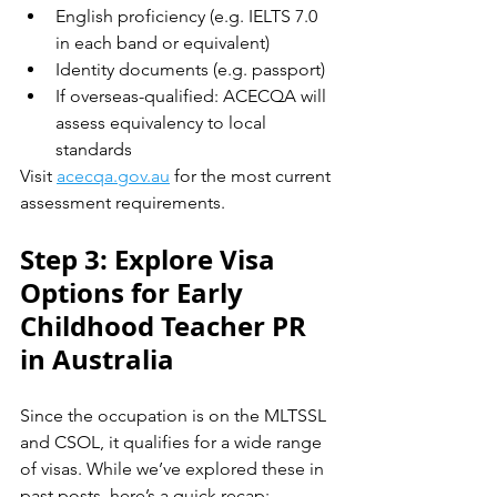
English proficiency (e.g. IELTS 7.0 
in each band or equivalent)
Identity documents (e.g. passport)
If overseas-qualified: ACECQA will 
assess equivalency to local 
standards
Visit 
acecqa.gov.au
 for the most current 
assessment requirements.
Step 3: Explore Visa 
Options for Early 
Childhood Teacher PR 
in Australia
Since the occupation is on the MLTSSL 
and CSOL, it qualifies for a wide range 
of visas. While we’ve explored these in 
past posts, here’s a quick recap: