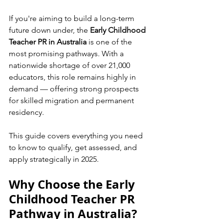
If you're aiming to build a long-term 
future down under, the 
Early Childhood 
Teacher PR in Australia
 is one of the 
most promising pathways. With a 
nationwide shortage of over 21,000 
educators, this role remains highly in 
demand — offering strong prospects 
for skilled migration and permanent 
residency.
This guide covers everything you need 
to know to qualify, get assessed, and 
apply strategically in 2025.
Why Choose the Early 
Childhood Teacher PR 
Pathway in Australia?