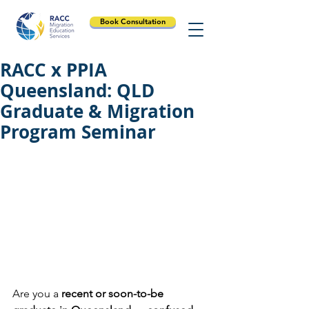
Book Consultation
RACC x PPIA
Queensland: QLD
Graduate & Migration
Program Seminar
Are you a
 recent or soon-to-be 