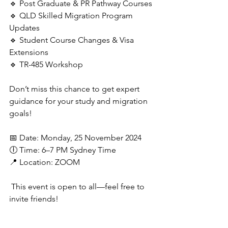
🔹 Post Graduate & PR Pathway Courses
🔹 ⁠QLD Skilled Migration Program 
Updates
🔹 Student Course Changes & Visa 
Extensions
🔹 TR-485 Workshop
Don’t miss this chance to get expert 
guidance for your study and migration 
goals!
📅 Date: Monday, 25 November 2024
🕕 Time: 6–7 PM Sydney Time
📍 Location: ZOOM
This event is open to all—feel free to 
invite friends!