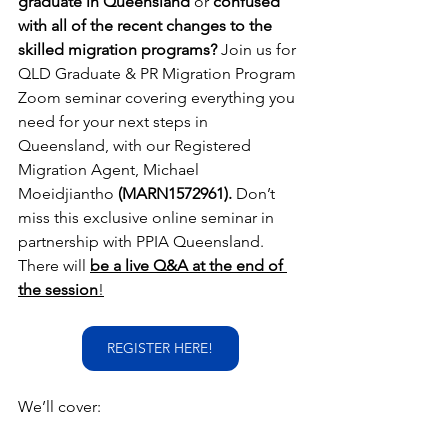
graduate in Queensland
 or 
confused 
with all of the recent changes to the 
skilled migration programs?
 Join us for 
QLD Graduate & PR Migration Program 
Zoom seminar covering everything you 
need for your next steps in 
Queensland, with our Registered 
Migration Agent, Michael 
Moeidjiantho
 (MARN1572961).
 Don’t 
miss this exclusive online seminar in 
partnership with PPIA Queensland. 
There will 
be a live Q&A at the end of 
the session
!
REGISTER HERE!
We’ll cover: