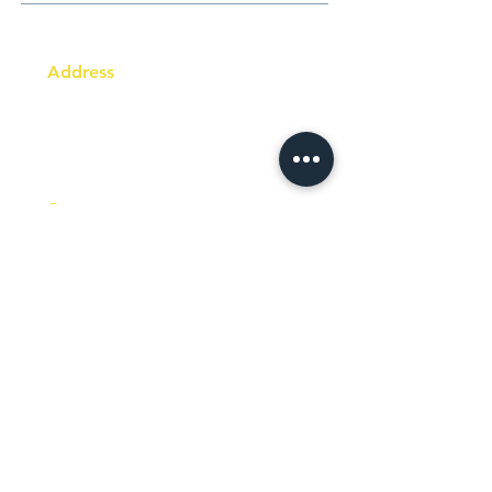
Address
Australia Office:
343 Little Collins Street
Melbourne VIC 3000
Level 7, Suite 715 - 716
Contact
+61 420 746 705
WhatsApp
+ 61 485 505
WhatsApp
268
Email
info@racc.net.au