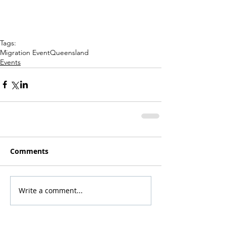
Tags:
Migration Event
Queensland
Events
Comments
Write a comment...