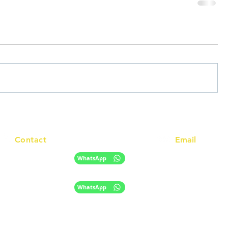
Contact
Email
info@racc.net.au
+61 420 746 705
WhatsApp
+ 61 485 505 268
WhatsApp