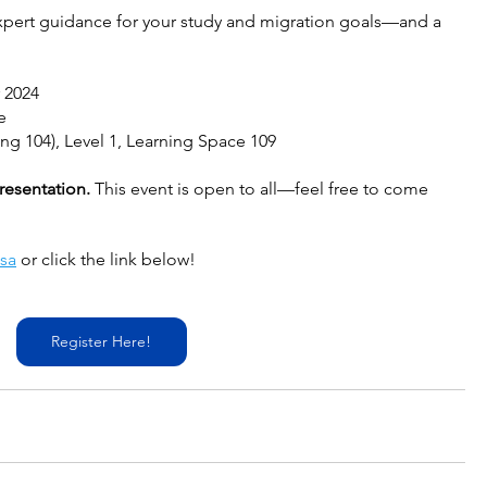
expert guidance for your study and migration goals—and a 
 2024
e
ing 104), Level 1, Learning Space 109
resentation. 
This event is open to all—feel free to come 
sa
 or click the link below!
Register Here!