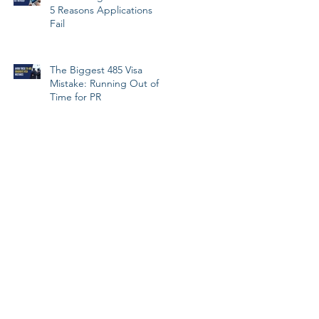
5 Reasons Applications
Fail
The Biggest 485 Visa
Mistake: Running Out of
Time for PR