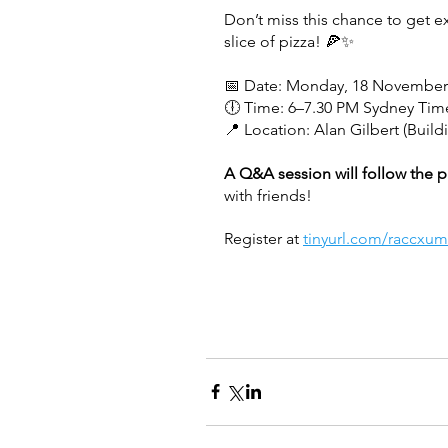
Don’t miss this chance to get 
slice of pizza! 🍕✨
📅 Date: Monday, 18 November
🕕 Time: 6–7.30 PM Sydney Tim
📍 Location: Alan Gilbert (Build
A Q&A session will follow the p
with friends!
Register at 
tinyurl.com/raccxum