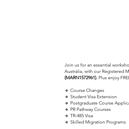
Join us for an essential worksh
Australia, with our Registered M
(MARN1572961).
 Plus enjoy FRE
🔹 Course Changes
🔹 Student Visa Extension
🔹 Postgraduate Course Applic
🔹 PR Pathway Courses
🔹 TR-485 Visa
🔹 Skilled Migration Programs