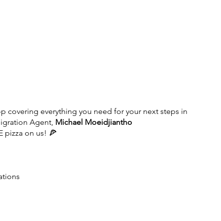
op covering everything you need for your next steps in 
igration Agent, 
Michael Moeidjiantho 
E pizza on us! 🍕
ations