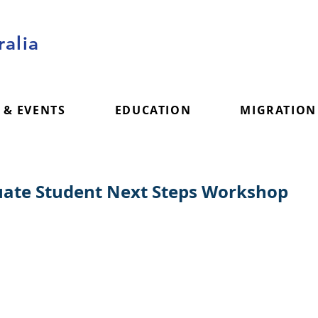
alia
 & EVENTS
EDUCATION
MIGRATION
ate Student Next Steps Workshop