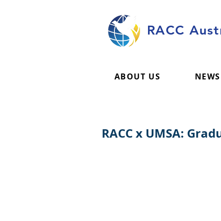
RACC Austr
ABOUT US
NEWS
RACC x UMSA: Gradu