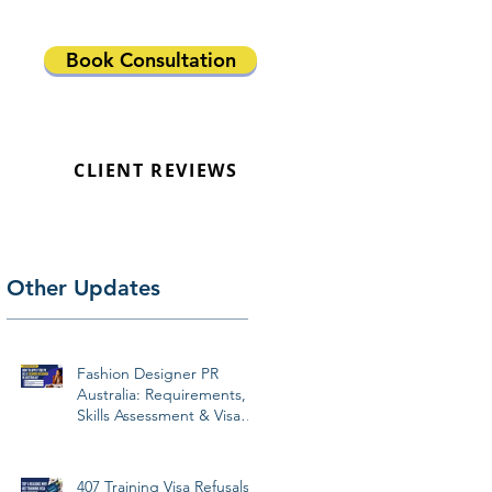
Book Consultation
CLIENT REVIEWS
Other Updates
Fashion Designer PR
Australia: Requirements,
Skills Assessment & Visa
Pathways 2026
407 Training Visa Refusals: