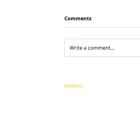
Comments
Write a comment...
Address
Australia Office:
343 Little Collins Street
Melbourne VIC 3000
Level 7, Suite 715 - 716