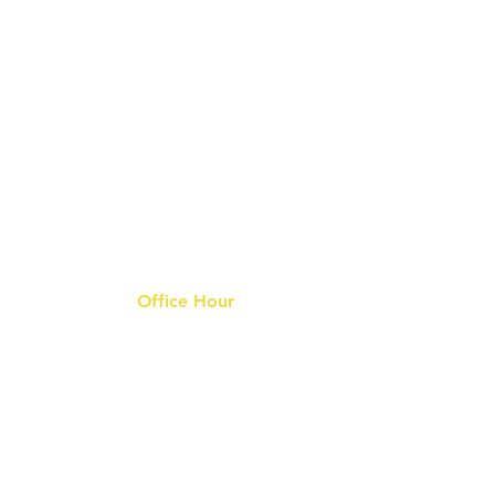
Office Hour
9 am - 6 pm Mon - Fri.
Closed on public holidays