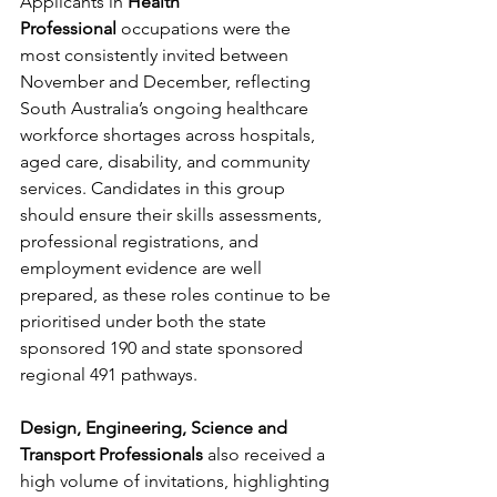
Applicants in 
Health 
Professional
 occupations were the 
most consistently invited between 
November and December, reflecting 
South Australia’s ongoing healthcare 
workforce shortages across hospitals, 
aged care, disability, and community 
services. Candidates in this group 
should ensure their skills assessments, 
professional registrations, and 
employment evidence are well 
prepared, as these roles continue to be 
prioritised under both the state 
sponsored 190 and state sponsored 
regional 491 pathways.
Design, Engineering, Science and 
Transport Professionals
 also received a 
high volume of invitations, highlighting 