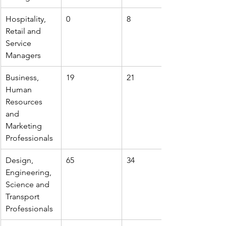
Hospitality, 
0
8
Retail and 
Service 
Managers
Business, 
19
21
Human 
Resources 
and 
Marketing 
Professionals
Design, 
65
34
Engineering, 
Science and 
Transport 
Professionals