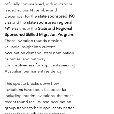
officially commenced, with invitations 
issued across November and 
December for the 
state sponsored 190 
visa
 and the 
state sponsored regional 
491 visa
 under the 
State and Regional 
Sponsored Skilled Migration Program
. 
These invitation rounds provide 
valuable insight into current 
occupation demand, state nomination 
priorities, and pathway 
competitiveness for applicants seeking 
Australian permanent residency.
This update breaks down how 
invitations have been issued so far, 
including interim invitations, the most 
recent round results, and occupation 
group trends to help applicants better 
assess their eligibility and strategy.