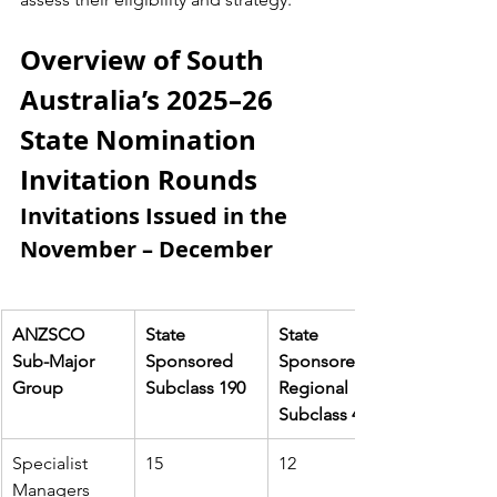
Overview of South 
Australia’s 2025–26 
State Nomination 
Invitation Rounds
Invitations Issued in the 
November – December
ANZSCO 
State 
State 
Sub-Major 
Sponsored 
Sponsored 
Group
Subclass 190
Regional 
Subclass 491
Specialist 
15
12
Managers