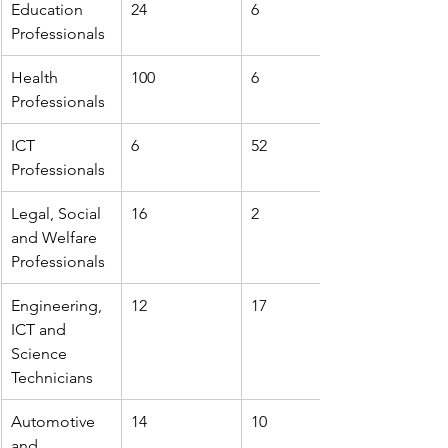
Education 
24
6
Professionals
Health 
100
6
Professionals
ICT 
6
52
Professionals
Legal, Social 
16
2
and Welfare 
Professionals
Engineering, 
12
17
ICT and 
Science 
Technicians
Automotive 
14
10
and 