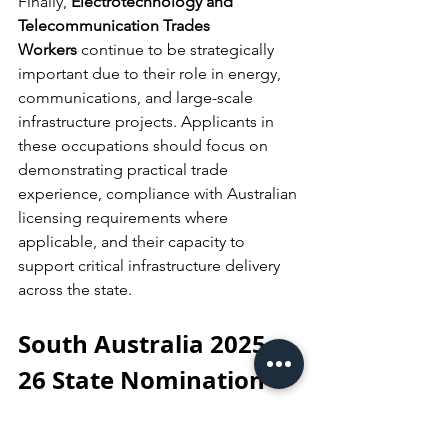
Finally, 
Electrotechnology and 
Telecommunication Trades 
Workers
 continue to be strategically 
important due to their role in energy, 
communications, and large-scale 
infrastructure projects. Applicants in 
these occupations should focus on 
demonstrating practical trade 
experience, compliance with Australian 
licensing requirements where 
applicable, and their capacity to 
support critical infrastructure delivery 
across the state.
South Australia 2025–
26 State Nomination 
Invitation Rounds: 