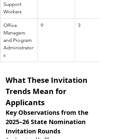
Support 
Workers
Office 
9
3
Managers 
and Program 
Administrator
s
What These Invitation 
Trends Mean for 
Applicants
Key Observations from the 
2025–26 State Nomination 
Invitation Rounds