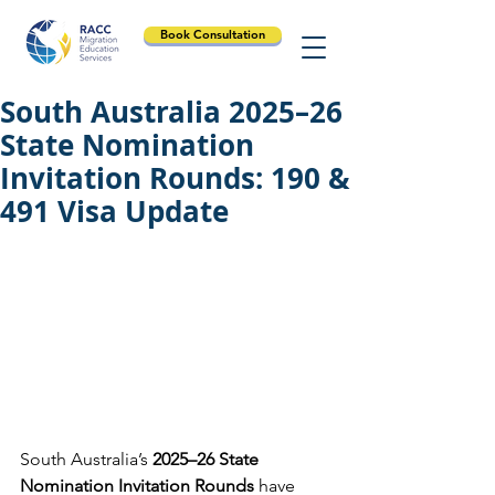
Book Consultation
South Australia 2025–26
State Nomination
Invitation Rounds: 190 &
491 Visa Update
South Australia’s 
2025–26 State 
Nomination Invitation Rounds
 have 