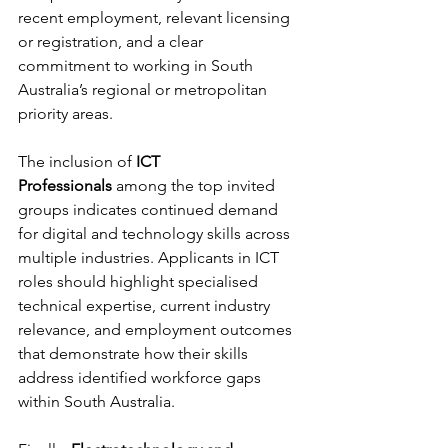
recent employment, relevant licensing 
or registration, and a clear 
commitment to working in South 
Australia’s regional or metropolitan 
priority areas.
The inclusion of 
ICT 
Professionals
 among the top invited 
groups indicates continued demand 
for digital and technology skills across 
multiple industries. Applicants in ICT 
roles should highlight specialised 
technical expertise, current industry 
relevance, and employment outcomes 
that demonstrate how their skills 
address identified workforce gaps 
within South Australia.