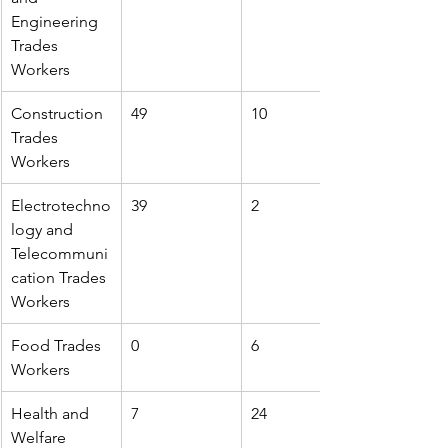
Engineering 
Trades 
Workers
Construction 
49
10
Trades 
Workers
Electrotechno
39
2
logy and 
Telecommuni
cation Trades 
Workers
Food Trades 
0
6
Workers
Health and 
7
24
Welfare 