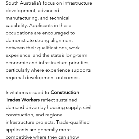
South Australia’s focus on infrastructure 
development, advanced 
manufacturing, and technical 
capability. Applicants in these 
occupations are encouraged to 
demonstrate strong alignment 
between their qualifications, work 
experience, and the state’s long-term 
economic and infrastructure priorities, 
particularly where experience supports 
regional development outcomes.
Invitations issued to 
Construction 
Trades Workers
 reflect sustained 
demand driven by housing supply, civil 
construction, and regional 
infrastructure projects. Trade-qualified 
applicants are generally more 
competitive where they can show 