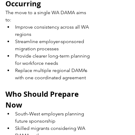
Occurring
The move to a single WA DAMA aims 
to:
Improve consistency across all WA 
regions
Streamline employer-sponsored 
migration processes
Provide clearer long-term planning 
for workforce needs
Replace multiple regional DAMAs 
with one coordinated agreement
Who Should Prepare 
Now
South-West employers planning 
future sponsorship
Skilled migrants considering WA 