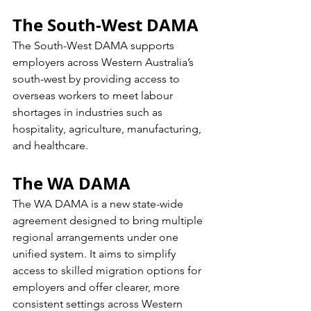
The South-West DAMA
The South-West DAMA supports 
employers across Western Australia’s 
south-west by providing access to 
overseas workers to meet labour 
shortages in industries such as 
hospitality, agriculture, manufacturing, 
and healthcare.
The WA DAMA
The WA DAMA is a new state-wide 
agreement designed to bring multiple 
regional arrangements under one 
unified system. It aims to simplify 
access to skilled migration options for 
employers and offer clearer, more 
consistent settings across Western 