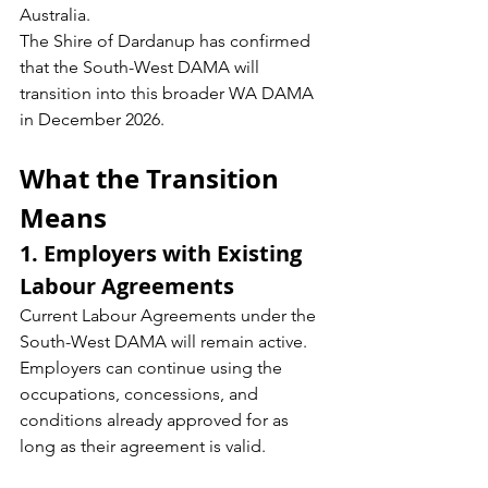
Australia.
The Shire of Dardanup has confirmed 
that the South-West DAMA will 
transition into this broader WA DAMA 
in December 2026.
What the Transition 
Means
1. Employers with Existing 
Labour Agreements
Current Labour Agreements under the 
South-West DAMA will remain active. 
Employers can continue using the 
occupations, concessions, and 
conditions already approved for as 
long as their agreement is valid.