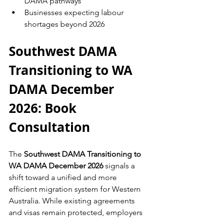
DAMA pathways
Businesses expecting labour 
shortages beyond 2026
Southwest DAMA 
Transitioning to WA 
DAMA December 
2026: Book 
Consultation
The 
Southwest DAMA Transitioning to 
WA DAMA December 2026
 signals a 
shift toward a unified and more 
efficient migration system for Western 
Australia. While existing agreements 
and visas remain protected, employers 