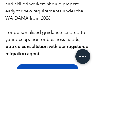
and skilled workers should prepare 
early for new requirements under the 
WA DAMA from 2026.
For personalised guidance tailored to 
your occupation or business needs, 
book a consultation with our registered 
migration agent.
Book Consultation