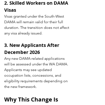
2. Skilled Workers on DAMA 
Visas
Visas granted under the South-West 
DAMA will remain valid for their full 
duration. The transition does not affect 
any visa already issued.
3. New Applicants After 
December 2026
Any new DAMA-related applications 
will be assessed under the WA DAMA. 
Applicants may see updated 
occupation lists, concessions, and 
eligibility requirements depending on 
the new framework.
Why This Change Is 