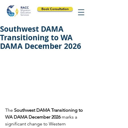
Book Consultation
Southwest DAMA
Transitioning to WA
DAMA December 2026
The 
Southwest DAMA Transitioning to 
WA DAMA December 2026
 marks a 
significant change to Western 