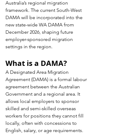
Australia’s regional migration 
framework. The current South-West 
DAMA will be incorporated into the 
new state-wide WA DAMA from 
December 2026, shaping future 
employer-sponsored migration 
settings in the region.
What is a DAMA?
A Designated Area Migration 
Agreement (DAMA) is a formal labour 
agreement between the Australian 
Government and a regional area. It 
allows local employers to sponsor 
skilled and semi-skilled overseas 
workers for positions they cannot fill 
locally, often with concessions to 
English, salary, or age requirements.