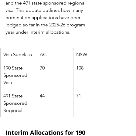
and the 491 state sponsored regional 
visa
. This update outlines how many 
nomination applications have been 
lodged so far in the 2025-26 program 
year under interim allocations.
Visa Subclass
ACT
NSW
190 State 
70
108
Sponsored 
Visa
491 State 
44
71
Sponsored 
Regional
Interim Allocations for 190 