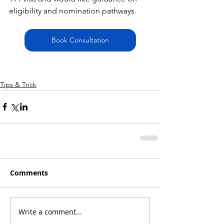
eligibility and nomination pathways.
Book Consultation
Tips & Trick
Comments
Write a comment...