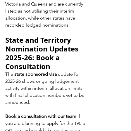
Victoria and Queensland are currently 
listed as not utilising their interim 
allocation, while other states have 
recorded lodged nominations.
State and Territory 
Nomination Updates 
2025-26: Book a 
Consultation
The 
state sponsored visa
 update for 
2025-26 shows ongoing lodgement 
activity within interim allocation limits, 
with final allocation numbers yet to be 
announced.
Book a consultation with our team
 if 
you are planning to apply for the 190 or 
491 visa and would like guidance on 