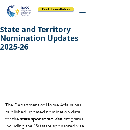
Book Consultation
State and Territory
Nomination Updates
2025-26
The Department of Home Affairs has 
published updated nomination data 
for the 
state sponsored visa
 programs, 
including the 190 state sponsored visa 