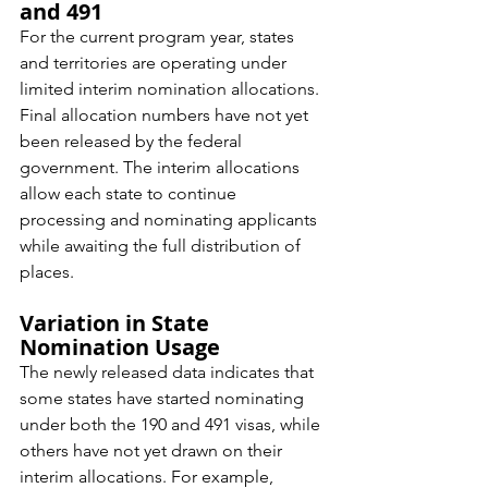
and 491
For the current program year, states 
and territories are operating under 
limited interim nomination allocations. 
Final allocation numbers have not yet 
been released by the federal 
government. The interim allocations 
allow each state to continue 
processing and nominating applicants 
while awaiting the full distribution of 
places.
Variation in State 
Nomination Usage
The newly released data indicates that 
some states have started nominating 
under both the 190 and 491 visas, while 
others have not yet drawn on their 
interim allocations. For example, 