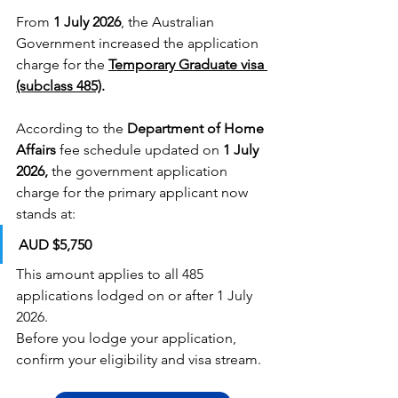
From 
1 July 2026
, the Australian 
Government increased the application 
charge for the
Temporary Graduate visa 
(subclass 485)
.
According to the 
Department of Home 
Affairs
 fee schedule updated on 
1 July 
2026,
 the government application 
charge for the primary applicant now 
stands at:
AUD $5,750
This amount applies to all 485 
applications lodged on or after 1 July 
2026.
Before you lodge your application, 
confirm your eligibility and visa stream.