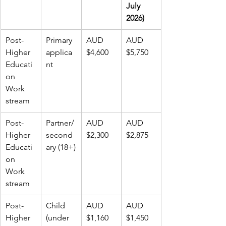
July 
2026)
Post-
Primary 
AUD 
AUD 
Higher 
applica
$4,600
$5,750
Educati
nt
on 
Work 
stream
Post-
Partner/
AUD 
AUD 
Higher 
second
$2,300
$2,875
Educati
ary (18+)
on 
Work 
stream
Post-
Child 
AUD 
AUD 
Higher 
(under 
$1,160
$1,450