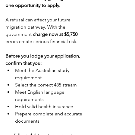
one opportunity to apply.
A refusal can affect your future 
migration pathway. With the 
government 
charge now at $5,750
, 
errors create serious financial risk.
Before you lodge your application, 
confirm that you:
Meet the Australian study 
requirement
Select the correct 485 stream
Meet English language 
requirements
Hold valid health insurance
Prepare complete and accurate 
documents