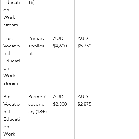
Educati
18)
on 
Work 
stream
Post-
Primary 
AUD 
AUD 
Vocatio
applica
$4,600
$5,750
nal 
nt
Educati
on 
Work 
stream
Post-
Partner/
AUD 
AUD 
Vocatio
second
$2,300
$2,875
nal 
ary (18+)
Educati
on 
Work 