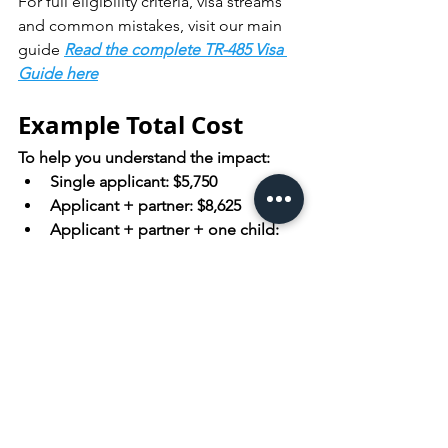
For full eligibility criteria, visa streams 
and common mistakes, visit our main 
guide 
Read the complete TR-485 Visa 
Guide here
Example Total Cost
To help you understand the impact:
Single applicant: $5,750 
Applicant + partner: $8,625 
Applicant + partner + one child: 
$10,075
These figures include government 
charges only.
Apply for the TR-485 
Visa Now!