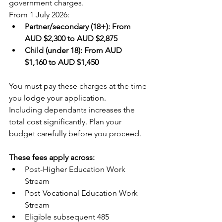
government charges.
From 1 July 2026:
Partner/secondary (18+): From 
AUD $2,300 to AUD $2,875
Child (under 18): From AUD 
$1,160 to AUD $1,450
You must pay these charges at the time 
you lodge your application.
Including dependants increases the 
total cost significantly. Plan your 
budget carefully before you proceed.
These fees apply across:
Post-Higher Education Work 
Stream
Post-Vocational Education Work 
Stream
Eligible subsequent 485 