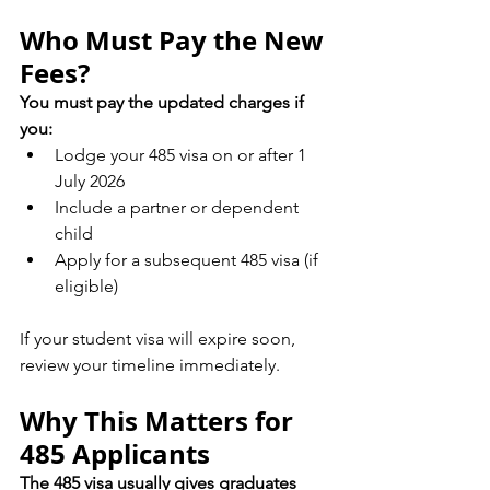
Who Must Pay the New 
Fees?
You must pay the updated charges if 
you:
Lodge your 485 visa on or after 1 
July 2026
Include a partner or dependent 
child
Apply for a subsequent 485 visa (if 
eligible)
If your student visa will expire soon, 
review your timeline immediately.
Why This Matters for 
485 Applicants
The 485 visa usually gives graduates 