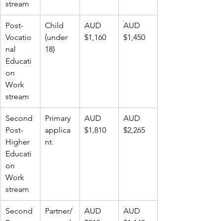
stream
Post-
Child 
AUD 
AUD 
Vocatio
(under 
$1,160
$1,450
nal 
18)
Educati
on 
Work 
stream
Second 
Primary 
AUD 
AUD 
Post-
applica
$1,810
$2,265
Higher 
nt
Educati
on 
Work 
stream
Second 
Partner/
AUD 
AUD 