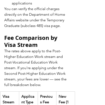
applications
You can verify the official charges 
directly on the Department of Home 
Affairs website under the Temporary 
Graduate (subclass 485) visa page.
Fee Comparison by 
Visa Stream
The rates above apply to the Post-
Higher Education Work stream and 
Post-Vocational Education Work 
stream. If you're applying under the 
Second Post-Higher Education Work 
stream, your fees are lower — see the 
full breakdown below.
Visa 
Applica
Previou
New 
Stream
nt Type
s Fee
Fee (1 