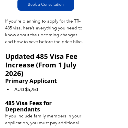
Book a Consultation
If you’re planning to apply for the TR-
485 visa, here’s everything you need to 
know about the upcoming changes 
and how to save before the price hike.
Updated 485 Visa Fee 
Increase (From 1 July 
2026)
Primary Applicant
AUD $5,750
485 Visa Fees for 
Dependants
If you include family members in your 
application, you must pay additional 