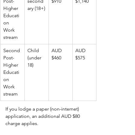
Post-
second
$910
$1,140
Higher 
ary (18+)
Educati
on 
Work 
stream
Second 
Child 
AUD 
AUD 
Post-
(under 
$460
$575
Higher 
18)
Educati
on 
Work 
stream
If you lodge a paper (non-internet) 
application, an additional AUD $80 
charge applies.