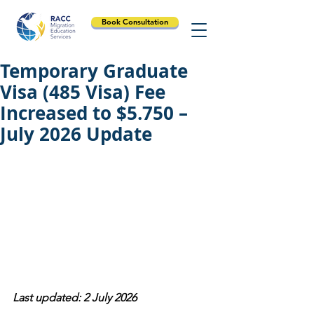
Book Consultation
Temporary Graduate
Visa (485 Visa) Fee
Increased to $5.750 –
July 2026 Update
Last updated: 2 July 2026