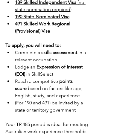
189 Skilled Independent Visa
 (no 
state nomination required)
190 State-Nominated Visa
491 Skilled Work Regional 
(Provisional) Visa
To apply, you will need to:
Complete a 
skills assessment
 in a 
relevant occupation
Lodge an 
Expression of Interest 
(EOI)
 in SkillSelect
Reach a competitive 
points 
score
 based on factors like age, 
English, study, and experience
(For 190 and 491) be invited by a 
state or territory government
Your TR 485 period is ideal for meeting 
Australian work experience thresholds 