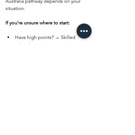
Australia pathway depends on your 
situation.
If you’re unsure where to start:
Have high points? → Skilled 
migration 
Have a job offer? → Employer-
sponsored pathway 
Studied in a regional area? → 
Regional pathway 
Have a partner? → Partner visa 
Planning early is important. Waiting too 
long during your 485 visa period can 
limit your options and reduce your 
chances of qualifying for PR.
Rushing through these decisions late in 