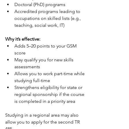
Doctoral (PhD) programs
Accredited programs leading to 
occupations on skilled lists (e.g., 
teaching, social work, IT)
Why it’s effective:
Adds 5–20 points to your GSM 
score
May qualify you for new skills 
assessments
Allows you to work part-time while 
studying full-time
Strengthens eligibility for state or 
regional sponsorship if the course 
is completed in a priority area
Studying in a regional area may also 
allow you to apply for the second TR 
485.