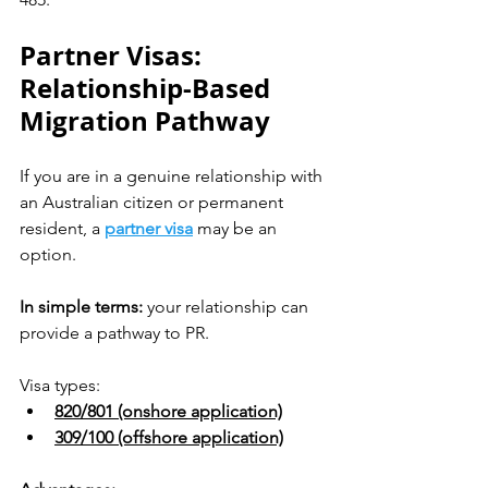
Partner Visas: 
Relationship-Based 
Migration Pathway
If you are in a genuine relationship with 
an Australian citizen or permanent 
resident, a 
partner visa
 may be an 
option.
In simple terms:
 your relationship can 
provide a pathway to PR.
Visa types:
820/801 (onshore application)
309/100 (offshore application)