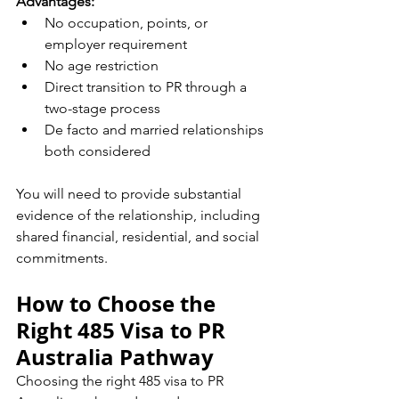
Advantages:
No occupation, points, or 
employer requirement
No age restriction
Direct transition to PR through a 
two-stage process
De facto and married relationships 
both considered
You will need to provide substantial 
evidence of the relationship, including 
shared financial, residential, and social 
commitments.
How to Choose the 
Right 485 Visa to PR 
Australia Pathway
Choosing the right 485 visa to PR 