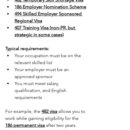
186 Employer Nomination Scheme
494 Skilled Employer Sponsored 
Regional Visa
407 Training Visa (non-PR, but 
strategic in some cases)
Typical requirements:
Your occupation must be on the 
relevant skilled list 
Your employer must be an 
approved sponsor 
You must meet salary, 
qualification, and English 
requirements
For example, the 
482 visa
 allows you to 
work while gaining eligibility for the 
186 permanent visa
 after two years. 