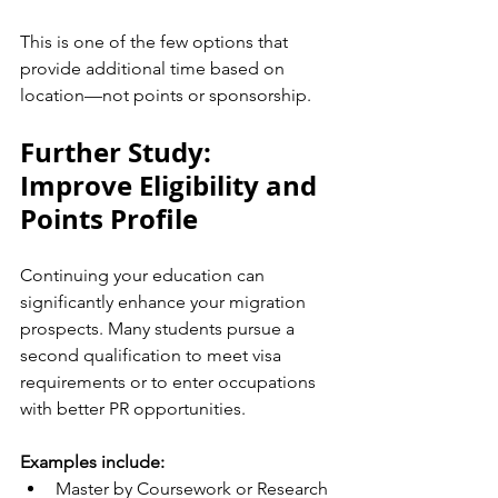
This is one of the few options that 
provide additional time based on 
location—not points or sponsorship.
Further Study: 
Improve Eligibility and 
Points Profile
Continuing your education can 
significantly enhance your migration 
prospects. Many students pursue a 
second qualification to meet visa 
requirements or to enter occupations 
with better PR opportunities.
Examples include:
Master by Coursework or Research