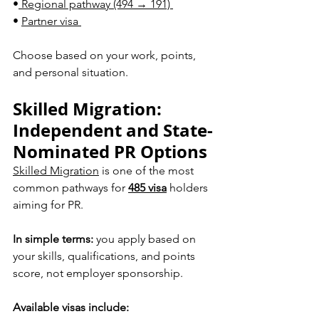
•
 Regional pathway (494 → 191) 
• 
Partner visa 
Choose based on your work, points,
and personal situation.
Skilled Migration: 
Independent and State-
Nominated PR Options
Skilled Migration
 is one of the most 
common pathways for 
485 visa
 holders 
aiming for PR.
In simple terms:
 you apply based on 
your skills, qualifications, and points 
score, not employer sponsorship.
Available visas include: