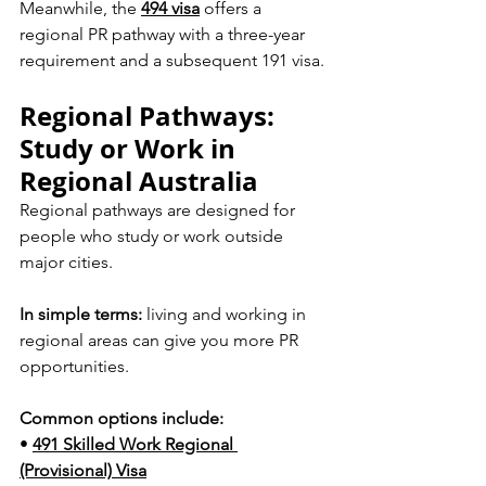
Meanwhile, the 
494 visa
 offers a 
regional PR pathway with a three-year 
requirement and a subsequent 191 visa.
Regional Pathways: 
Study or Work in 
Regional Australia
Regional pathways are designed for 
people who study or work outside 
major cities.
In simple terms:
 living and working in 
regional areas can give you more PR 
opportunities.
Common options include:
• 
491 Skilled Work Regional 
(Provisional) Visa