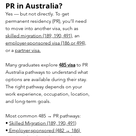
PR in Australia?
Yes — but not directly. To get 
permanent residency (PR), you’ll need 
to move into another visa, such as 
skilled migration (189, 190, 491)
, an 
employer-sponsored visa (186 or 494)
, 
or a 
partner visa.
Many graduates explore 
485 visa
 to PR 
Australia pathways to understand what 
options are available during their stay. 
The right pathway depends on your 
work experience, occupation, location, 
and long-term go
als.
Most common 485 → PR pathways:
• 
Skilled Migration (189, 190, 491)
•
 Employer-sponsored (482 → 186) 