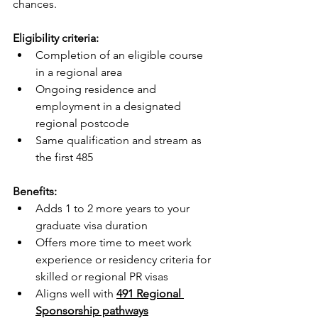
chances.
Eligibility criteria:
Completion of an eligible course 
in a regional area
Ongoing residence and 
employment in a designated 
regional postcode
Same qualification and stream as 
the first 485
Benefits:
Adds 1 to 2 more years to your 
graduate visa duration
Offers more time to meet work 
experience or residency criteria for 
skilled or regional PR visas
Aligns well with 
491 Regional 
Sponsorship pathways