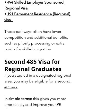
• 
494 Skilled Employer Sponsored 
Regional Visa
• 
191 Permanent Residence (Regional) 
visa  
These pathways often have lower 
competition and additional benefits, 
such as priority processing or extra 
points for skilled migration.
Second 485 Visa for 
Regional Graduates
If you studied in a designated regional 
area, you may be eligible for a 
second 
485 visa
.
In simple terms:
 this gives you more 
time to stay and improve your PR 