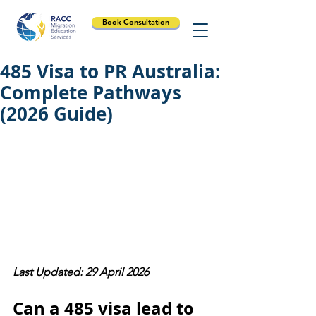
Book Consultation
485 Visa to PR Australia:
Complete Pathways
(2026 Guide)
Last Updated: 29 April 2026
Can a 485 visa lead to 