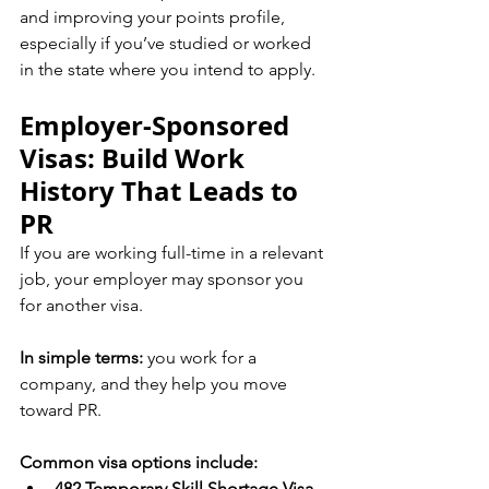
and improving your points profile, 
especially if you’ve studied or worked 
in the state where you intend to apply.
Employer-Sponsored 
Visas: Build Work 
History That Leads to 
PR
If you are working full-time in a relevant 
job, your employer may sponsor you 
for another visa.
In simple terms:
 you work for a 
company, and they help you move 
toward PR.
Common visa options include:
482 Temporary Skill Shortage Visa