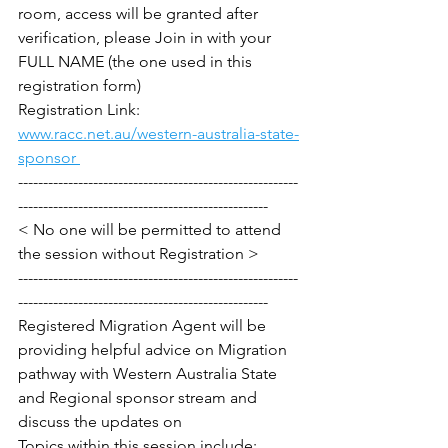
room, access will be granted after 
verification, please Join in with your 
FULL NAME (the one used in this 
registration form)
Registration Link: 
www.racc.net.au/western-australia-state-
sponsor 
--------------------------------------------------------
--------------------------------------------------
< No one will be permitted to attend 
the session without Registration >
--------------------------------------------------------
--------------------------------------------------
Registered Migration Agent will be 
providing helpful advice on Migration 
pathway with Western Australia State 
and Regional sponsor stream and 
discuss the updates on 
Topics within this session include: