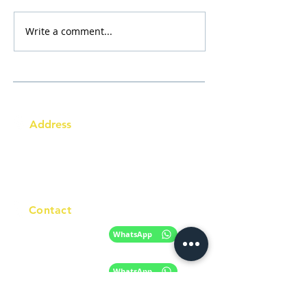
Write a comment...
Address
Australia Office:
343 Little Collins Street
Melbourne VIC 3000
Level 7, Suite 715 - 716
Contact
+61 420 746 705
WhatsApp
+ 61 485 505
WhatsApp
268