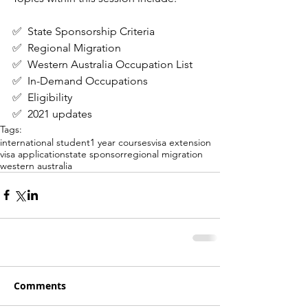
✅  State Sponsorship Criteria
✅  Regional Migration
✅  Western Australia Occupation List
✅  In-Demand Occupations
✅  Eligibility
✅  2021 updates
Tags:
international student
1 year courses
visa extension
visa application
state sponsor
regional migration
western australia
Comments