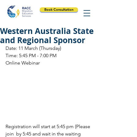
Book Consultation
Western Australia State
and Regional Sponsor
Date: 11 March (Thursday)
Time: 5:45 PM - 7:00 PM
Online Webinar
Registration will start at 5:45 pm (Please 
join  by 5:45 and wait in the waiting 