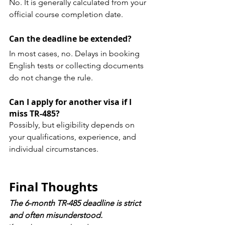
No. It is generally calculated from your 
official course completion date.
Can the deadline be extended?
In most cases, no. Delays in booking 
English tests or collecting documents 
do not change the rule.
Can I apply for another visa if I 
miss TR-485?
Possibly, but eligibility depends on 
your qualifications, experience, and 
individual circumstances.
Final Thoughts
The 6-month TR-485 deadline is strict 
and often misunderstood.