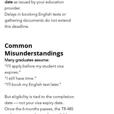
date
 as issued by your education 
provider.
Delays in booking English tests or 
gathering documents do not extend 
this deadline.
Common 
Misunderstandings
Many graduates assume:
“I’ll apply before my student visa 
expires.” 
“I still have time.” 
“I’ll book my English test later.”
But eligibility is tied to the completion 
date — not your visa expiry date.
Once the 6 months passes, the TR-485 