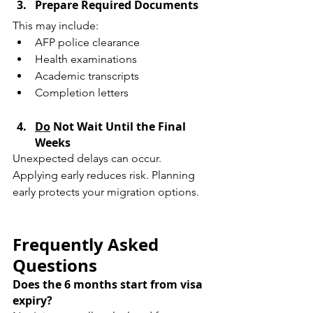
Prepare Required Documents
This may include:
AFP police clearance
Health examinations
Academic transcripts
Completion letters
Do
 Not Wait Until the Final 
Weeks
Unexpected delays can occur. 
Applying early reduces risk. Planning 
early protects your migration options.
Frequently Asked 
Questions
Does the 6 months start from visa 
expiry?