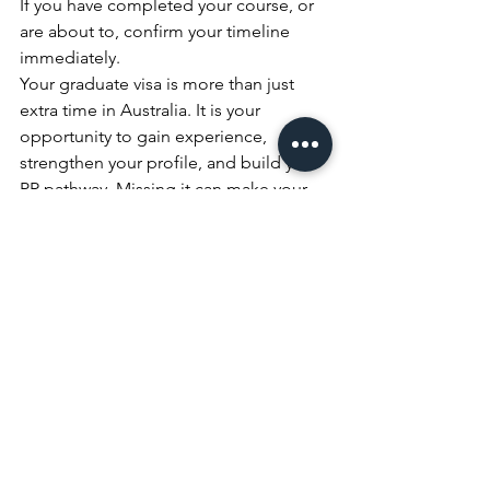
If you have completed your course, or 
are about to, confirm your timeline 
immediately.
Your graduate visa is more than just 
extra time in Australia. It is your 
opportunity to gain experience, 
strengthen your profile, and build your 
PR pathway. Missing it can make your 
migration journey significantly harder.
Speak With RACC Before Your Deadline Passes
Disclaimer This content is general 
information only and does not 