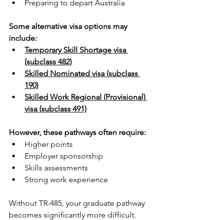
Preparing to depart Australia
Some alternative visa options may 
include:
Temporary Skill Shortage visa 
(subclass 482)
Skilled Nominated visa (subclass 
190)
Skilled Work Regional (Provisional) 
visa (subclass 491)
However, these pathways often require:
Higher points
Employer sponsorship
Skills assessments
Strong work experience
Without TR-485, your graduate pathway 
becomes significantly more difficult.