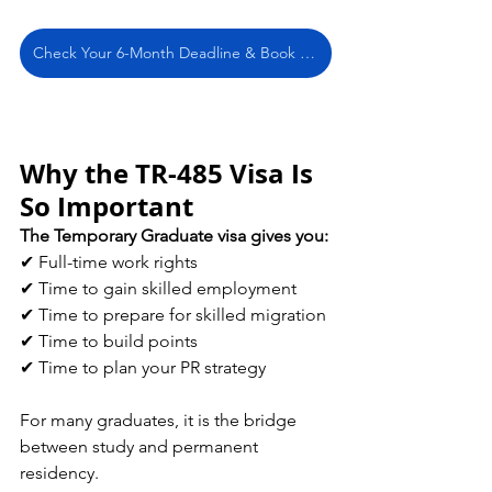
Check Your 6-Month Deadline & Book a Free Consultation
Why the TR-485 Visa Is 
So Important
The Temporary Graduate visa gives you:
✔ Full-time work rights 
✔ Time to gain skilled employment 
✔ Time to prepare for skilled migration 
✔ Time to build points 
✔ Time to plan your PR strategy
For many graduates, it is the bridge 
between study and permanent 
residency.