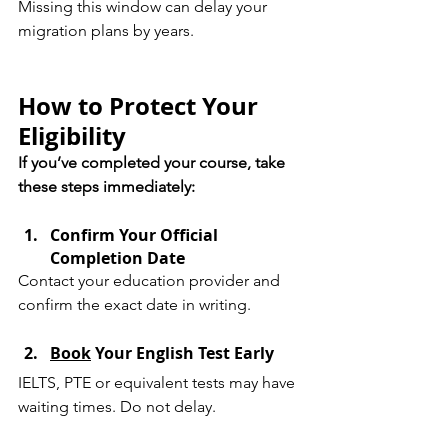
Missing this window can delay your 
migration plans by years.
How to Protect Your 
Eligibility
If you’ve completed your course, take 
these steps immediately:
Confirm Your Official 
Completion Date
Contact your education provider and 
confirm the exact date in writing.
Book
 Your English Test Early
IELTS, PTE or equivalent tests may have 
waiting times. Do not delay.