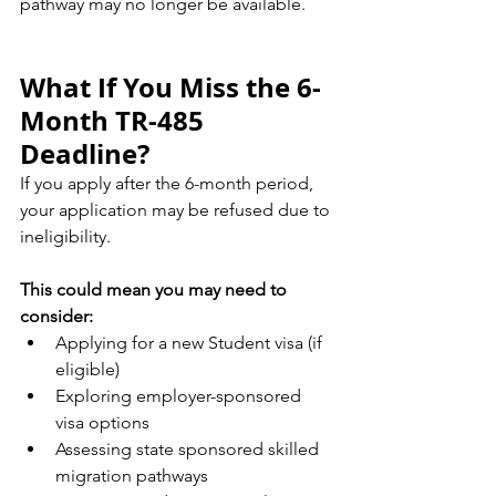
pathway may no longer be available.
What If You Miss the 6-
Month TR-485 
Deadline?
If you apply after the 6-month period, 
your application may be refused due to 
ineligibility.
This could mean you may need to 
consider:
Applying for a new Student visa (if 
eligible)
Exploring employer-sponsored 
visa options
Assessing state sponsored skilled 
migration pathways