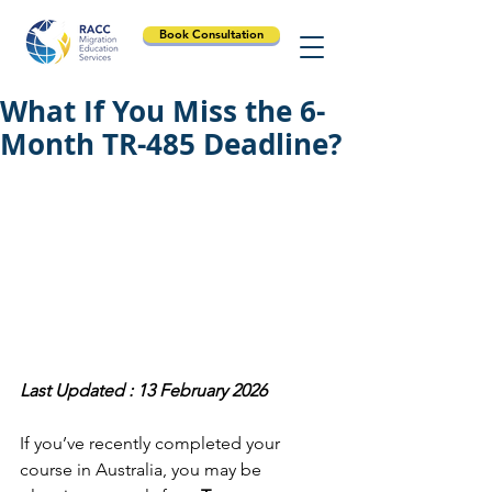
Book Consultation
What If You Miss the 6-
Month TR-485 Deadline?
Last Updated : 13 February 2026
If you’ve recently completed your 
course in Australia, you may be 