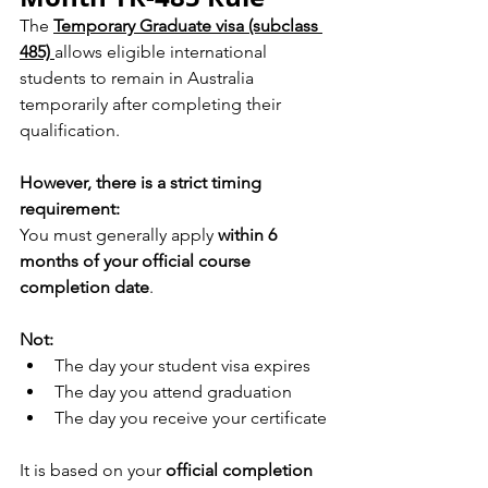
The 
Temporary Graduate visa (subclass 
485) 
allows eligible international 
students to remain in Australia 
temporarily after completing their 
qualification.
However, there is a strict timing 
requirement:
You must generally apply 
within 6 
months of your official course 
completion date
.
Not:
The day your student visa expires
The day you attend graduation
The day you receive your certificate
It is based on your 
official completion 