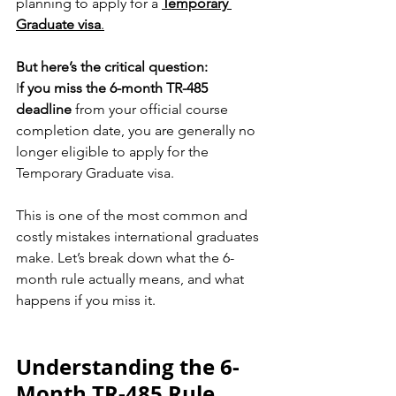
planning to apply for a 
Temporary 
Graduate visa
.
But here’s the critical question:
I
f you miss the 6-month TR-485 
deadline
 from your official course 
completion date, you are generally no 
longer eligible to apply for the 
Temporary Graduate visa.
This is one of the most common and 
costly mistakes international graduates 
make. Let’s break down what the 6-
month rule actually means, and what 
happens if you miss it.
Understanding the 6-
Month TR-485 Rule