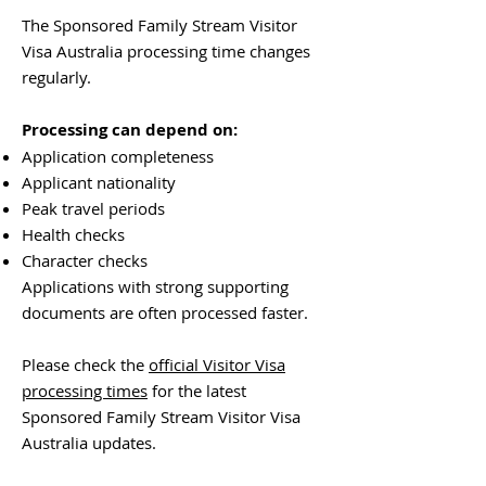
The Sponsored Family Stream Visitor
Visa Australia processing time changes
regularly.
Processing can depend on:
Application completeness
Applicant nationality
Peak travel periods
Health checks
Character checks
Applications with strong supporting
documents are often processed faster.
Please check the
official Visitor Visa
processing times
for the latest
Sponsored Family Stream Visitor Visa
Australia updates.