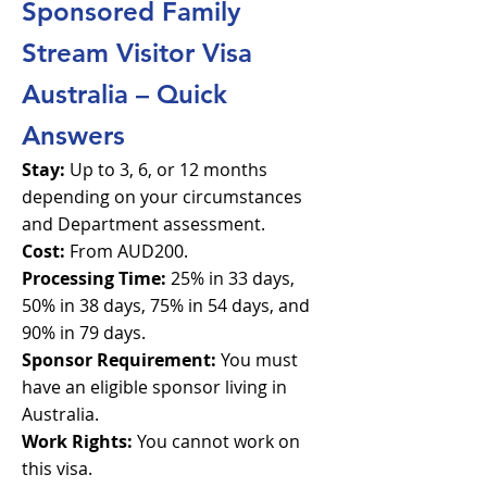
Sponsored Family
Stream Visitor Visa
Australia – Quick
Answers
Stay:
Up to 3, 6, or 12 months
depending on your circumstances
and Department assessment.
Cost:
From AUD200.
Processing Time:
25% in 33 days,
50% in 38 days, 75% in 54 days, and
90% in 79 days.
Sponsor Requirement:
You must
have an eligible sponsor living in
Australia.
Work Rights:
You cannot work on
this visa.