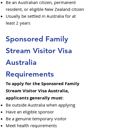
Be an Australian citizen, permanent
resident, or eligible New Zealand citizen
Usually be settled in Australia for at
least 2 years
Sponsored Family
Stream Visitor Visa
Australia
Requirements
To apply for the Sponsored Family
Stream Visitor Visa Australia,
applicants generally must:
Be outside Australia when applying
Have an eligible sponsor
Be a genuine temporary visitor
Meet health requirements