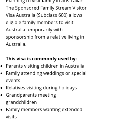
Planning to visit family in Australia?
The Sponsored Family Stream Visitor
Visa Australia (Subclass 600) allows
eligible family members to visit
Australia temporarily with
sponsorship from a relative living in
Australia.
This visa is commonly used by:
Parents visiting children in Australia
Family attending weddings or special
events
Relatives visiting during holidays
Grandparents meeting
grandchildren
Family members wanting extended
visits