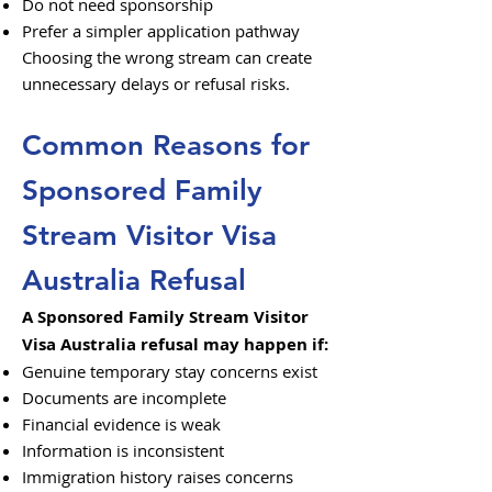
Do not need sponsorship
Prefer a simpler application pathway
Choosing the wrong stream can create
unnecessary delays or refusal risks.
Common Reasons for
Sponsored Family
Stream Visitor Visa
Australia Refusal
A Sponsored Family Stream Visitor
Visa Australia refusal may happen if:
Genuine temporary stay concerns exist
Documents are incomplete
Financial evidence is weak
Information is inconsistent
Immigration history raises concerns