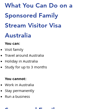
What You Can Do on a
Sponsored Family
Stream Visitor Visa
Australia
You can:
Visit family
Travel around Australia
Holiday in Australia
Study for up to 3 months
You cannot:
Work in Australia
Stay permanently
Run a business