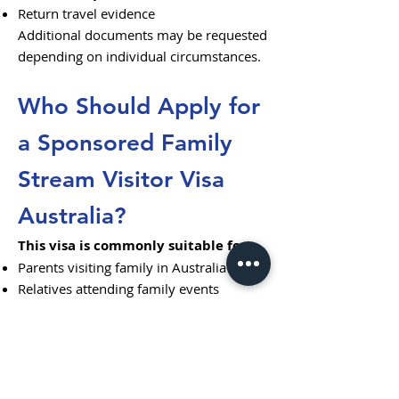
Return travel evidence
Additional documents may be requested
depending on individual circumstances.
Who Should Apply for
a Sponsored Family
Stream Visitor Visa
Australia?
This visa is commonly suitable for:
Parents visiting family in Australia
Relatives attending family events
Overseas family visiting temporarily
Family members wanting longer visits
Need Help With a