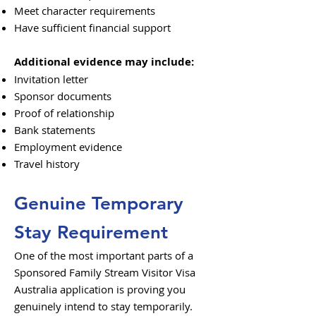
Meet character requirements
Have sufficient financial support
Additional evidence may include:
Invitation letter
Sponsor documents
Proof of relationship
Bank statements
Employment evidence
Travel history
Genuine Temporary
Stay Requirement
One of the most important parts of a
Sponsored Family Stream Visitor Visa
Australia application is proving you
genuinely intend to stay temporarily.