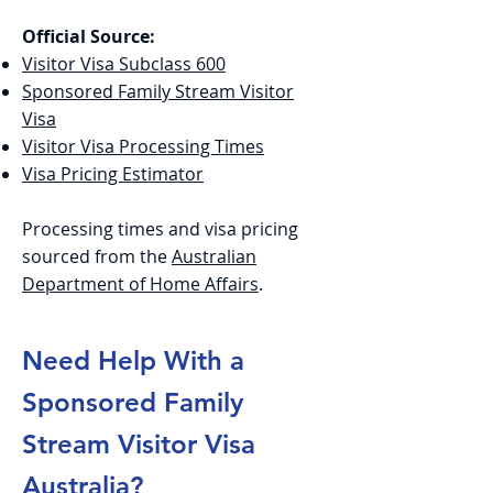
Official Source:
Visitor Visa Subclass 600
Sponsored Family Stream Visitor
Visa
Visitor Visa Processing Times
Visa Pricing Estimator
Processing times and visa pricing
sourced from the
Australian
Department of Home Affairs
.
Need Help With a
Sponsored Family
Stream Visitor Visa
Australia?