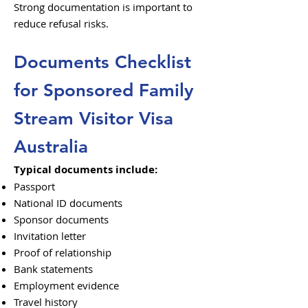
Strong documentation is important to
reduce refusal risks.
Documents Checklist
for Sponsored Family
Stream Visitor Visa
Australia
Typical documents include:
Passport
National ID documents
Sponsor documents
Invitation letter
Proof of relationship
Bank statements
Employment evidence
Travel history