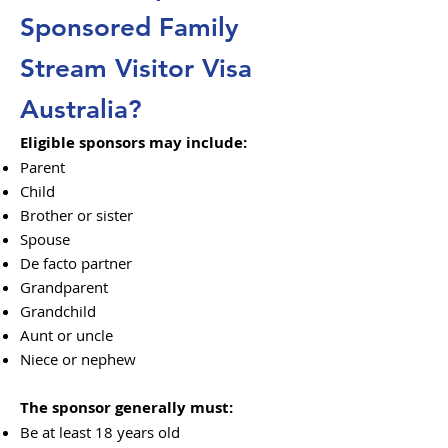
Sponsored Family
Stream Visitor Visa
Australia?
Eligible sponsors may include:
Parent
Child
Brother or sister
Spouse
De facto partner
Grandparent
Grandchild
Aunt or uncle
Niece or nephew
The sponsor generally must:
Be at least 18 years old