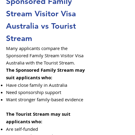
Sponsored Family
Stream Visitor Visa
Australia vs Tourist
Stream
Many applicants compare the
Sponsored Family Stream Visitor Visa
Australia with the Tourist Stream.
The Sponsored Family Stream may
suit applicants who:
Have close family in Australia
Need sponsorship support
Want stronger family-based evidence
The Tourist Stream may suit
applicants who:
Are self-funded