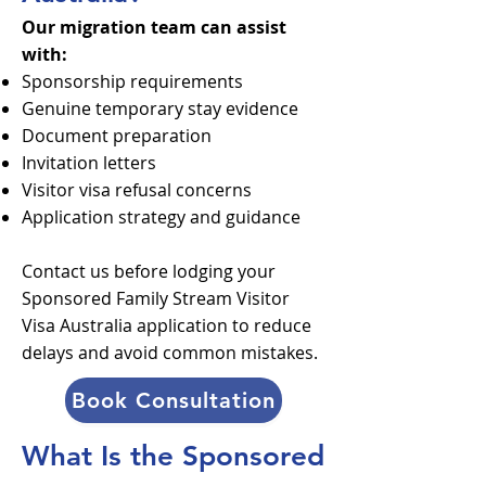
Our migration team can assist
with:
Sponsorship requirements
Genuine temporary stay evidence
Document preparation
Invitation letters
Visitor visa refusal concerns
Application strategy and guidance
Contact us before lodging your
Sponsored Family Stream Visitor
Visa Australia application to reduce
delays and avoid common mistakes.
Book Consultation
What Is the Sponsored