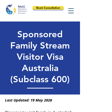
Book Consultation
Sponsored
Family Stream
Visitor Visa
Australia
(Subclass 600)
Last Updated: 19 May 2026