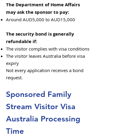
The Department of Home Affairs
may ask the sponsor to pay:
Around AUD5,000 to AUD15,000
The security bond is generally
refundable if:
The visitor complies with visa conditions
The visitor leaves Australia before visa
expiry
Not every application receives a bond
request.
Sponsored Family
Stream Visitor Visa
Australia Processing
Time