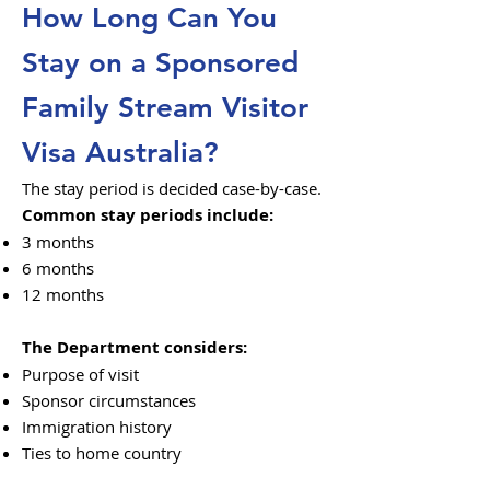
How Long Can You
Stay on a Sponsored
Family Stream Visitor
Visa Australia?
The stay period is decided case-by-case.
Common stay periods include:
3 months
6 months
12 months
The Department considers:
Purpose of visit
Sponsor circumstances
Immigration history
Ties to home country