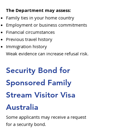
The Department may assess:
Family ties in your home country
Employment or business commitments
Financial circumstances
Previous travel history
Immigration history
Weak evidence can increase refusal risk.
Security Bond for
Sponsored Family
Stream Visitor Visa
Australia
Some applicants may receive a request
for a security bond.