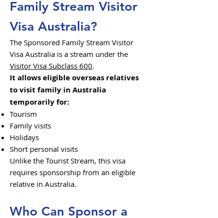
Family Stream Visitor
Visa Australia?
The Sponsored Family Stream Visitor
Visa Australia is a stream under the
Visitor Visa Subclass 600
.
It allows eligible overseas relatives
to visit family in Australia
temporarily for:
Tourism
Family visits
Holidays
Short personal visits
Unlike the Tourist Stream, this visa
requires sponsorship from an eligible
relative in Australia.
Who Can Sponsor a