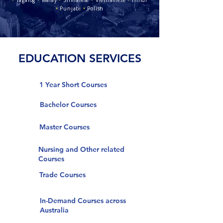
•
Tagalog
•
Malay
•
Sinhalese
•
Vietnamese
•
Hindi
•
Punjabi
•
Polish
EDUCATION SERVICES
1 Year Short Courses
Bachelor Courses
Master Courses
Nursing and Other related
Courses
Trade Courses
In-Demand Courses across
Australia