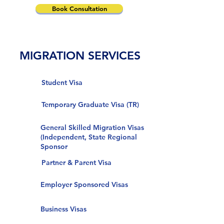
Book Consultation
MIGRATION SERVICES
Student Visa
Temporary Graduate Visa (TR)
General Skilled Migration Visas
(Independent, State Regional
Sponsor
Partner & Parent Visa
Employer Sponsored Visas
Business Visas