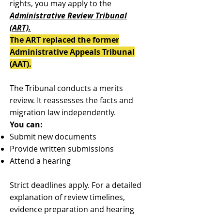
rights, you may apply to the
Administrative Review Tribunal
(ART).
The ART replaced the former
Administrative Appeals Tribunal
(AAT).
The Tribunal conducts a merits
review. It reassesses the facts and
migration law independently.
You can:
Submit new documents
Provide written submissions
Attend a hearing
Strict deadlines apply. For a detailed
explanation of review timelines,
evidence preparation and hearing