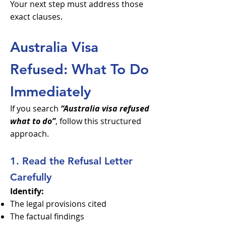
Your next step must address those
exact clauses.
Australia Visa
Refused: What To Do
Immediately
If you search
“Australia visa refused
what to do”
, follow this structured
approach.
1. Read the Refusal Letter
Carefully
Identify:
The legal provisions cited
The factual findings