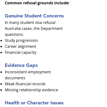
Common refusal grounds include:
Genuine Student Concerns
In many student visa refusal
Australia cases, the Department
questions:
Study progression
Career alignment
Financial capacity
Evidence Gaps
Inconsistent employment
documents
Weak financial records
Missing relationship evidence
Health or Character Issues