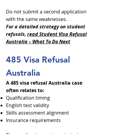
Do not submit a second application
with the same weaknesses.
For a detailed strategy on student
refusals,
read Student Visa Refusal
Australia – What To Do Next
485 Visa Refusal
Australia
A 485 visa refusal Australia case
often relates to:
Qualification timing
English test validity
Skills assessment alignment
Insurance requirements