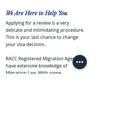
We Are Here to Help You
Applying for a review is a very
delicate and intimidating procedure.
This is your last chance to change
your visa decision.
RACC Registered Migration Agents
have extensive knowledge of
Migration Law. With some
experience of handling multiple
cases of myriad situations, we will
help you identify potential issues
and find out the best alternatives.
We understand how crucial it is for
you and hence, we will help you