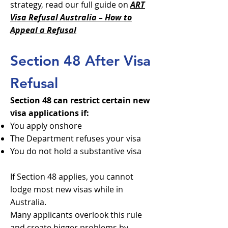
strategy, read our full guide on
ART
Visa Refusal Australia – How to
Appeal a Refusal
Section 48 After Visa
Refusal
Section 48 can restrict certain new
visa applications if:
You apply onshore
The Department refuses your visa
You do not hold a substantive visa
If Section 48 applies, you cannot
lodge most new visas while in
Australia.
Many applicants overlook this rule
and create bigger problems by