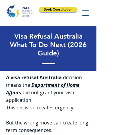
Book Consultation
Visa Refusal Australia
What To Do Next (2026
Guide)
A visa refusal Australia
decision
means the
Department of Home
Affairs
did not grant your visa
application.
This decision creates urgency.
But the wrong move can create long-
term consequences.