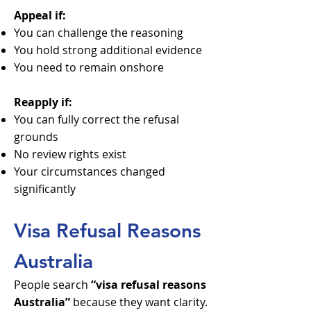
Appeal if:
You can challenge the reasoning
You hold strong additional evidence
You need to remain onshore
Reapply if:
You can fully correct the refusal
grounds
No review rights exist
Your circumstances changed
significantly
Visa Refusal Reasons
Australia
People search
“visa refusal reasons
Australia”
because they want clarity.