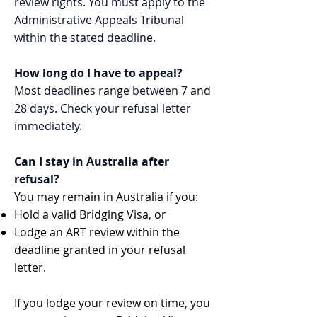
review rights. You must apply to the
Administrative Appeals Tribunal
within the stated deadline.
How long do I have to appeal?
Most deadlines range between 7 and
28 days. Check your refusal letter
immediately.
Can I stay in Australia after
refusal?
You may remain in Australia if you:
Hold a valid Bridging Visa, or
Lodge an ART review within the
deadline granted in your refusal
letter.
If you lodge your review on time, you