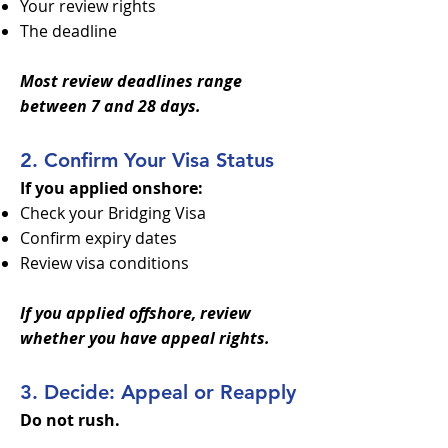
Your review rights
The deadline
Most review deadlines range
between 7 and 28 days.
2. Confirm Your Visa Status
If you applied onshore:
Check your Bridging Visa
Confirm expiry dates
Review visa conditions
If you applied offshore, review
whether you have appeal rights.
3. Decide: Appeal or Reapply
Do not rush.