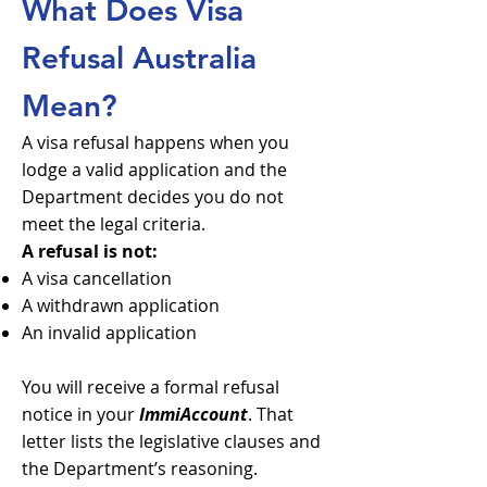
What Does Visa
Refusal Australia
Mean?
A visa refusal happens when you
lodge a valid application and the
Department decides you do not
meet the legal criteria.
A refusal is not:
A visa cancellation
A withdrawn application
An invalid application
You will receive a formal refusal
notice in your
ImmiAccount
. That
letter lists the legislative clauses and
the Department’s reasoning.