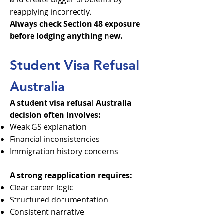
reapplying incorrectly.
Always check Section 48 exposure
before lodging anything new.
Student Visa Refusal
Australia
A student visa refusal Australia
decision often involves:
Weak GS explanation
Financial inconsistencies
Immigration history concerns
A strong reapplication requires:
Clear career logic
Structured documentation
Consistent narrative