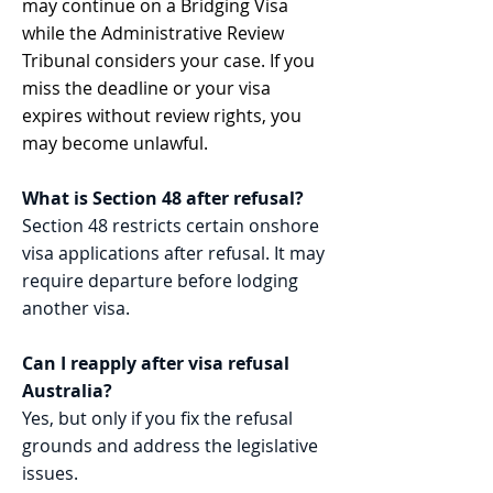
may continue on a Bridging Visa
while the Administrative Review
Tribunal considers your case. If you
miss the deadline or your visa
expires without review rights, you
may become unlawful.
What is Section 48 after refusal?
Section 48 restricts certain onshore
visa applications after refusal. It may
require departure before lodging
another visa.
Can I reapply after visa refusal
Australia?
Yes, but only if you fix the refusal
grounds and address the legislative
issues.