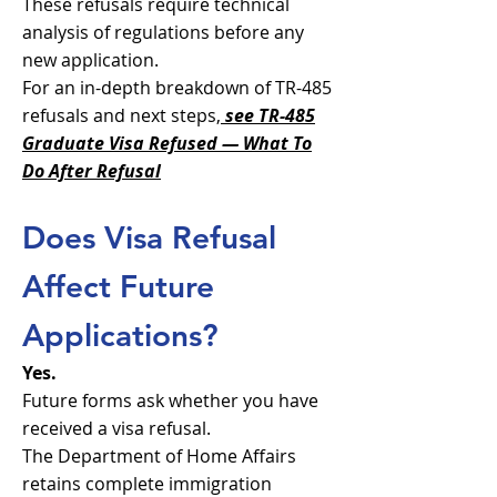
These refusals require technical
analysis of regulations before any
new application.
​For an in-depth breakdown of TR-485
refusals and next steps,
see TR-485
Graduate Visa Refused — What To
Do After Refusal
Does Visa Refusal
Affect Future
Applications?
Yes.
Future forms ask whether you have
received a visa refusal.
The Department of Home Affairs
retains complete immigration