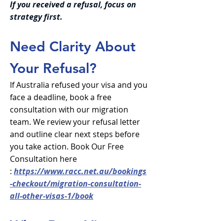
If you received a refusal, focus on
strategy first.
Need Clarity About
Your Refusal?
If Australia refused your visa and you
face a deadline, book a free
consultation with our migration
team. We review your refusal letter
and outline clear next steps before
you take action. Book Our Free
Consultation here
:
https://www.racc.net.au/bookings
-checkout/migration-consultation-
all-other-visas-1/book