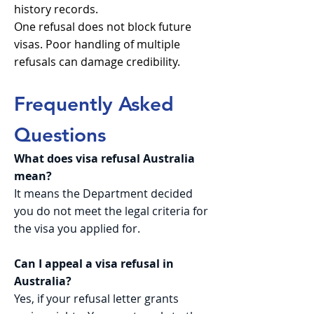
history records.
One refusal does not block future
visas. Poor handling of multiple
refusals can damage credibility.
Frequently Asked
Questions
What does visa refusal Australia
mean?
It means the Department decided
you do not meet the legal criteria for
the visa you applied for.
Can I appeal a visa refusal in
Australia?
Yes, if your refusal letter grants