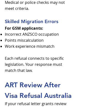
Medical or police checks may not
meet criteria.
Skilled Migration Errors
For GSM applicants:
Incorrect ANZSCO occupation
Points miscalculation
Work experience mismatch
Each refusal connects to specific
legislation. Your response must
match that law.
ART Review After
Visa Refusal Australia
If your refusal letter grants review