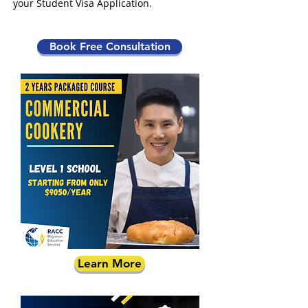
your Student Visa Application.
Book Free Consultation
Learn More