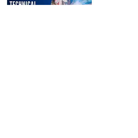
Learn More