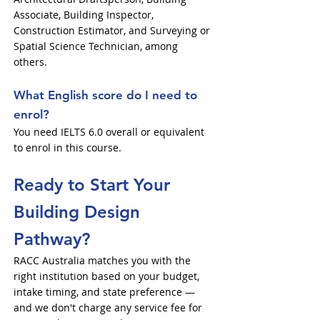
Associate, Building Inspector,
Construction Estimator, and Surveying or
Spatial Science Technician, among
others.
What English score do I need to
enrol?
You need IELTS 6.0 overall or equivalent
to enrol in this course.
Ready to Start Your
Building Design
Pathway?
RACC Australia matches you with the
right institution based on your budget,
intake timing, and state preference —
and we don't charge any service fee for