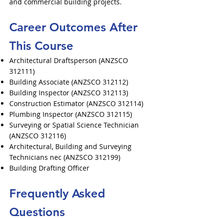
and commercial building projects.
Career Outcomes After
This Course
Architectural Draftsperson (ANZSCO
312111)
Building Associate (ANZSCO 312112)
Building Inspector (ANZSCO 312113)
Construction Estimator (ANZSCO 312114)
Plumbing Inspector (ANZSCO 312115)
Surveying or Spatial Science Technician
(ANZSCO 312116)
Architectural, Building and Surveying
Technicians nec (ANZSCO 312199)
Building Drafting Officer
Frequently Asked
Questions