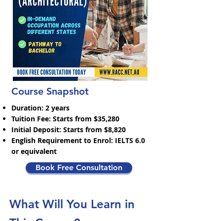
Course Snapshot
Duration: 2 years
Tuition Fee: Starts from $35,280
Initial Deposit: Starts from $8,820
English Requirement to Enrol: IELTS 6.0
or equivalent
Book Free Consultation
What Will You Learn in