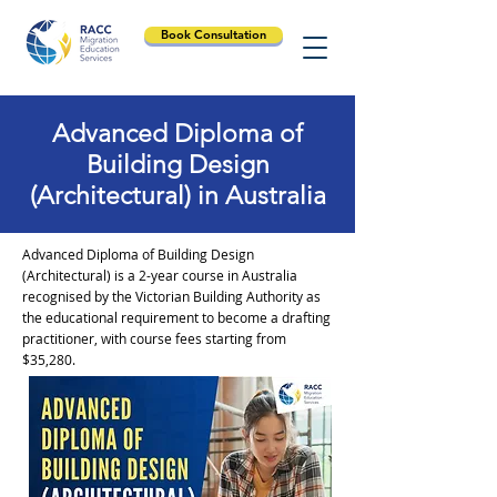
Book Consultation
Advanced Diploma of
Building Design
(Architectural) in Australia
Advanced Diploma of Building Design
(Architectural) is a 2-year course in Australia
recognised by the Victorian Building Authority as
the educational requirement to become a drafting
practitioner, with course fees starting from
$35,280.