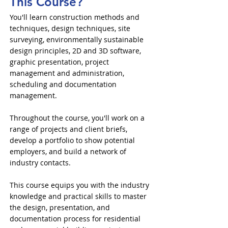
This Course?
You'll learn construction methods and
techniques, design techniques, site
surveying, environmentally sustainable
design principles, 2D and 3D software,
graphic presentation, project
management and administration,
scheduling and documentation
management.
Throughout the course, you'll work on a
range of projects and client briefs,
develop a portfolio to show potential
employers, and build a network of
industry contacts.
This course equips you with the industry
knowledge and practical skills to master
the design, presentation, and
documentation process for residential