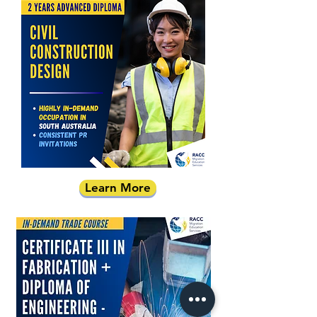
Learn More