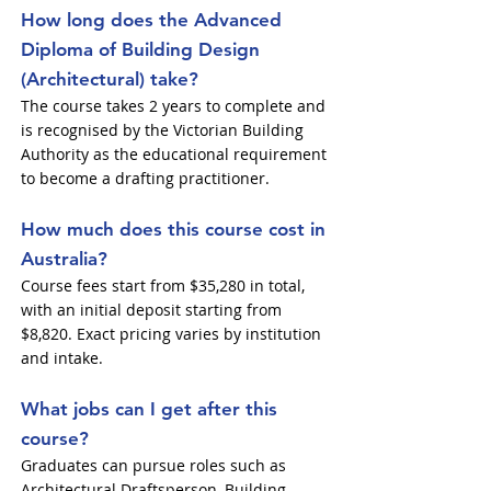
How long does the Advanced
Diploma of Building Design
(Architectural) take?
The course takes 2 years to complete and
is recognised by the Victorian Building
Authority as the educational requirement
to become a drafting practitioner.
How much does this course cost in
Australia?
Course fees start from $35,280 in total,
with an initial deposit starting from
$8,820. Exact pricing varies by institution
and intake.
What jobs can I get after this
course?
Graduates can pursue roles such as
Architectural Draftsperson, Building