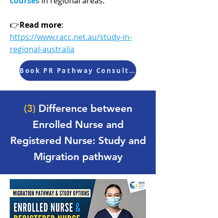
courses
in regional areas.
👉
Read more
:
https://www.racc.net.au/study-in-
regional-australia
Book PR Pathway Consultation
Follow RACC on Social Media to stay updated with
(3)
Difference between
the latest news, scholarships, Migration updates,
and Promotions.
Enrolled Nurse and
Registered Nurse: Study and
Migration pathway