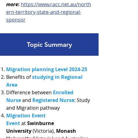
more
:
https://www.racc.net.au/north
ern-territory-state-and-regional-
sponsor
Topic Summary
Migration planning Level 2024-25
Benefits of
studying in Regional
Area
Difference between
Enrolled
Nurse
and
Registered Nurse
: Study
and Migration pathway
Migration Event
Event
at
Swinburne
University
(Victoria),
Monash