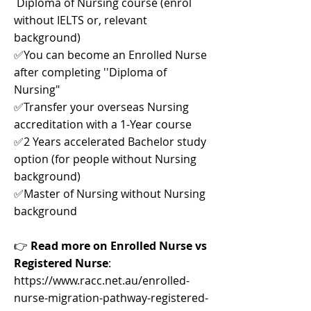
Diploma of Nursing course (enrol
without IELTS or, relevant
background)
✅You can become an Enrolled Nurse
after completing ''Diploma of
Nursing"
✅Transfer your overseas Nursing
accreditation with a 1-Year course
✅2 Years accelerated Bachelor study
option (for people without Nursing
background)
✅Master of Nursing without Nursing
background
👉
Read more on Enrolled Nurse vs
Registered Nurse
:
https://www.racc.net.au/enrolled-
nurse-migration-pathway-registered-