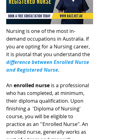
Nursing is one of the most in-
demand occupations in Australia. If
you are opting for a Nursing career,
it is pivotal that you understand the
difference between Enrolled Nurse
and Registered Nurse
.
An
enrolled nurse
is a professional
who has completed, at minimum,
their diploma qualification. Upon
finishing a 'Diploma of Nursing'
course, you will be eligible to
practice as an ''Enrolled Nurse". An
enrolled nurse, generally works as