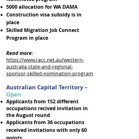
5000 allocation for WA DAMA
Construction visa subsidy is in
place
Skilled Migration Job Connect
Program in place
Read more
:
https://www.racc.net.au/western-
australia-state-and-regional-
sponsor-skilled-nomination-program
Australian Capital Territory –
Open
Applicants from 152 different
occupations recived invitation in
the August round
Applicants from 36 occupations
received invitations with only 60
points.