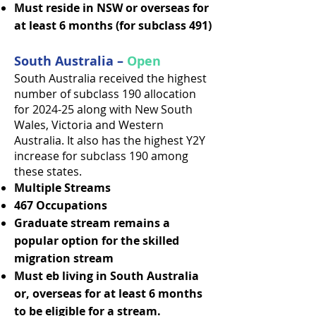
Must reside in NSW or overseas for
at least 6 months (for subclass 491)
South Australia –
Open
South Australia received the highest
number of subclass 190 allocation
for 2024-25 along with New South
Wales, Victoria and Western
Australia. It also has the highest Y2Y
increase for subclass 190 among
these states.
Multiple Streams
467 Occupations
Graduate stream remains a
popular option for the skilled
migration stream
Must eb living in South Australia
or, overseas for at least 6 months
to be eligible for a stream.