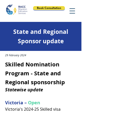
Book Consultation
State and Regional
Sponsor update
29 February 2024
Skilled Nomination
Program - State and
Regional sponsorship
Statewise update
Victoria –
Open
Victoria's 2024-25 Skilled visa