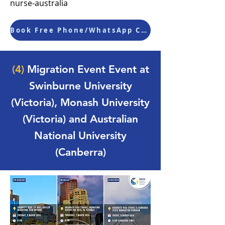
nurse-australia
Book Free Phone/WhatsApp Consultation
(4)
Migration Event Event at
Swinburne University
(Victoria), Monash University
(Victoria) and Australian
National University
(Canberra)