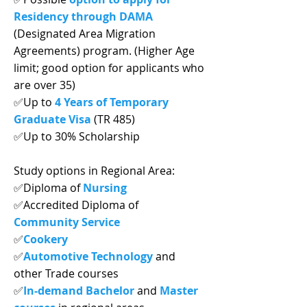
Residency through DAMA
(Designated Area Migration
Agreements) program. (Higher Age
limit; good option for applicants who
are over 35)
✅Up to
4 Years of Temporary
Graduate Visa
(TR 485)
✅Up to 30% Scholarship
Study options in Regional Area:
✅Diploma of
Nursing
✅Accredited Diploma of
Community Service
✅
Cookery
✅
Automotive Technology
and
other Trade courses
✅
In-demand Bachelor
and
Master