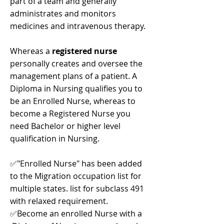
part of a team and generally
administrates and monitors
medicines and intravenous therapy.
Whereas a
registered nurse
personally creates and oversee the
management plans of a patient. A
Diploma in Nursing qualifies you to
be an Enrolled Nurse, whereas to
become a Registered Nurse you
need Bachelor or higher level
qualification in Nursing.
✅"Enrolled Nurse" has been added
to the Migration occupation list for
multiple states. list for subclass 491
with relaxed requirement.
✅Become an enrolled Nurse with a