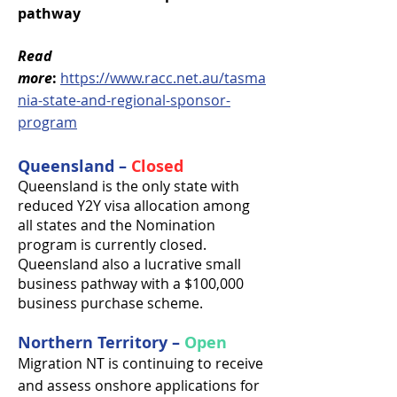
pathway
Read
more
:
https://www.racc.net.au/tasma
nia-state-and-regional-sponsor-
program
Queensland –
Closed
Queensland is the only state with
reduced Y2Y visa allocation among
all states and the Nomination
program is currently closed.
Queensland also a lucrative small
business pathway with a $100,000
business purchase scheme.
Northern Territory –
Open
Migration NT is continuing to receive
and assess onshore applications for