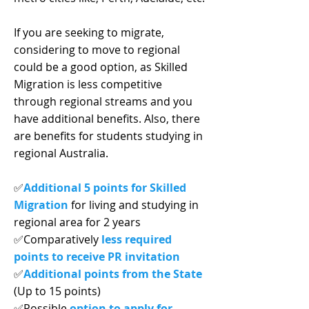
If you are seeking to migrate,
considering to move to regional
could be a good option, as Skilled
Migration is less competitive
through regional streams and you
have additional benefits. Also, there
are benefits for students studying in
regional Australia.
✅
Additional 5 points for Skilled
Migration
for living and studying in
regional area for 2 years
✅Comparatively
less required
points to receive PR invitation
✅
Additional points from the State
(Up to 15 points)
✅Possible
option to apply for