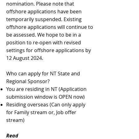
nomination. Please note that
offshore applications have been
temporarily suspended. Existing
offshore applications will continue to
be assessed. We hope to be in a
position to re-open with revised
settings for offshore applications by
12 August 2024.
Who can apply for NT State and
Regional Sponsor?
You are residing in NT (Application
submission window is OPEN now)
Residing overseas (Can only apply
for Family stream or, Job offer
stream)
Read