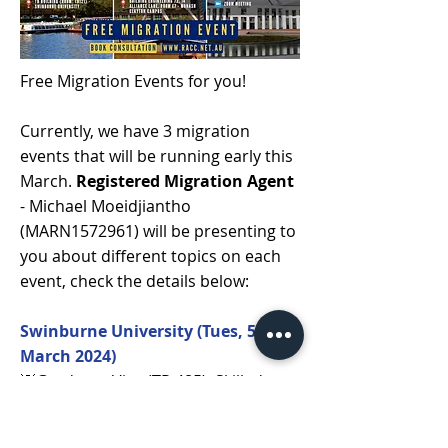
Free Migration Events for you!
Currently, we have 3 migration
events that will be running early this
March.
Registered Migration Agent
- Michael Moeidjiantho
(MARN1572961) will be presenting to
you about different topics on each
event, check the details below:
Swinburne University (Tues, 5
March 2024)
💡Graduate Visa (TR 485), Skilled
Migration, Visa Options
📅Tuesday, 5 March 2024