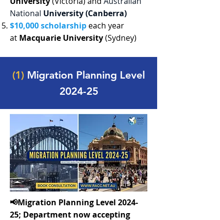
University
(Victoria) and
Australian
National
University (Canberra)
$10,000 scholarship
each year
at
Macquarie University
(Sydney)
(1)
Migration Planning Level
2024-25
📢Migration Planning Level 2024-
25; Department now accepting