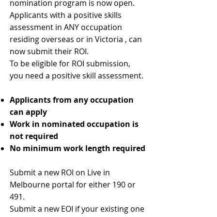
nomination program is now open.
Applicants with a positive skills
assessment in ANY occupation
residing overseas or in Victoria , can
now submit their ROI.
To be eligible for ROI submission,
you need a positive skill assessment.
Applicants from any occupation
can apply
Work in nominated occupation is
not required
No minimum work length required
Submit a new ROI on Live in
Melbourne portal for either 190 or
491.
Submit a new EOI if your existing one