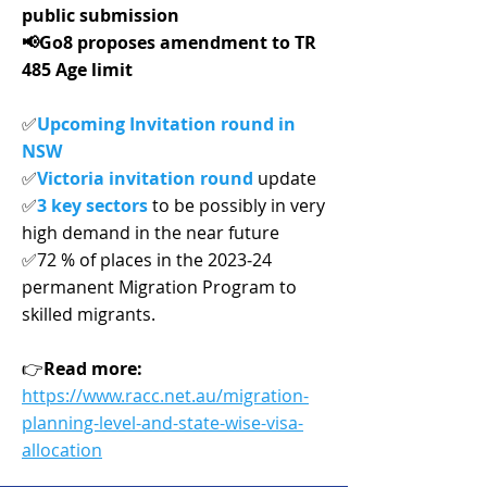
public submission
📢Go8 proposes amendment to TR
485 Age limit
✅
Upcoming Invitation round in
NSW
✅
Victoria invitation round
update
✅
3 key sectors
to be possibly in very
high demand in the near future
✅72 % of places in the 2023‑24
permanent Migration Program to
skilled migrants.
👉
Read more:
https://www.racc.net.au/migration-
planning-level-and-state-wise-visa-
allocation