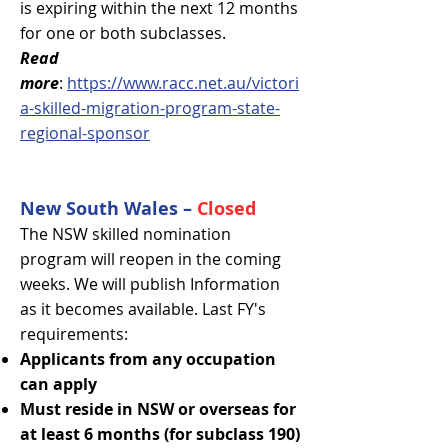
is expiring within the next 12 months
for one or both subclasses.
Read
more
:
https://www.racc.net.au/victori
a-skilled-migration-program-state-
regional-sponsor
New South Wales –
Closed
The NSW skilled nomination
program will reopen in the coming
weeks. We will publish Information
as it becomes available. Last FY's
requirements:
Applicants from any occupation
can apply
Must reside in NSW or overseas for
at least 6 months (for subclass 190)