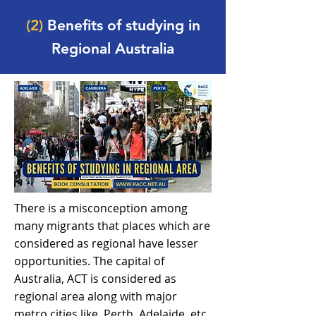
(2)
Benefits of studying in
Regional Australia
There is a misconception among
many migrants that places which are
considered as regional have lesser
opportunities. The capital of
Australia, ACT is considered as
regional area along with major
metro cities like, Perth, Adelaide, etc.