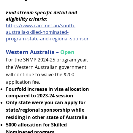
Find stream specific detail and
eligibility criteria
:
https://www.racc.net.au/south-
australia-skilled-nominated-
program-state-and-regional-sponsor
Western Australia –
Open
For the SNMP 2024-25 program year,
the Western Australian government
will continue to waive the $200
application fee.
Fourfold increase in visa allocation
compared to 2023-24 session
Only state were you can apply for
state/regional sponsorship while
residing in other state of Australia
5000 allocation for Skilled
Nominated program