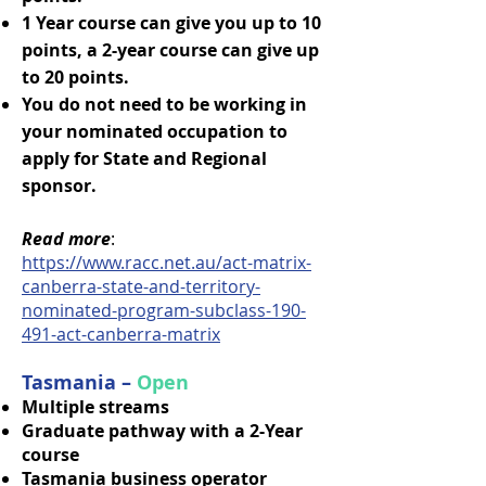
1 Year course can give you up to 10
points, a 2-year course can give up
to 20 points.
You do not need to be working in
your nominated occupation to
apply for State and Regional
sponsor.
Read more
:
https://www.racc.net.au/act-matrix-
canberra-state-and-territory-
nominated-program-subclass-190-
491-act-canberra-matrix
Tasmania –
Open
Multiple streams
Graduate pathway with a 2-Year
course
Tasmania business operator