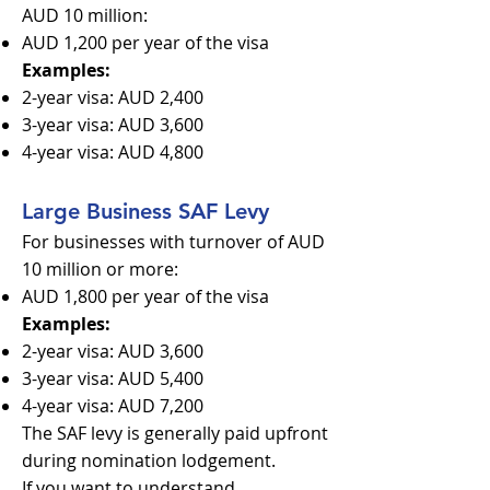
AUD 10 million:
AUD 1,200 per year of the visa
Examples:
2-year visa: AUD 2,400
3-year visa: AUD 3,600
4-year visa: AUD 4,800
Large Business SAF Levy
For businesses with turnover of AUD
10 million or more:
AUD 1,800 per year of the visa
Examples:
2-year visa: AUD 3,600
3-year visa: AUD 5,400
4-year visa: AUD 7,200
The SAF levy is generally paid upfront
during nomination lodgement.
If you want to understand