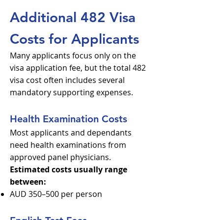
Additional 482 Visa
Costs for Applicants
Many applicants focus only on the
visa application fee, but the total 482
visa cost often includes several
mandatory supporting expenses.
Health Examination Costs
Most applicants and dependants
need health examinations from
approved panel physicians.
Estimated costs usually range
between:
AUD 350–500 per person