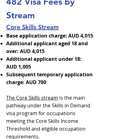
482 Visa Fees by
Stream
Core Skills Stream
Base application charge: AUD 4,015
Additional applicant aged 18 and
over: AUD 4,015
Additional applicant under 18:
AUD 1,005
Subsequent temporary application
charge: AUD 700
The Core Skills stream
is the main
pathway under the Skills in Demand
visa program for occupations
meeting the Core Skills Income
Threshold and eligible occupation
requirements.