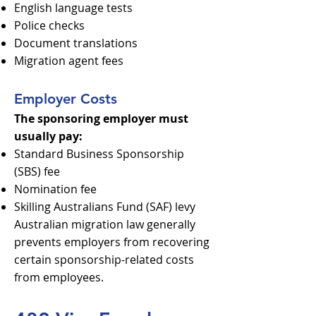
English language tests
Police checks
Document translations
Migration agent fees
Employer Costs
The sponsoring employer must
usually pay:
Standard Business Sponsorship
(SBS) fee
Nomination fee
Skilling Australians Fund (SAF) levy
Australian migration law generally
prevents employers from recovering
certain sponsorship-related costs
from employees.