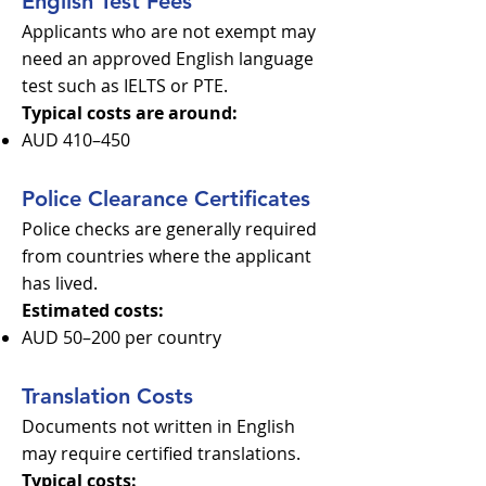
English Test Fees
Applicants who are not exempt may
need an approved English language
test such as IELTS or PTE.
Typical costs are around:
AUD 410–450
Police Clearance Certificates
Police checks are generally required
from countries where the applicant
has lived.
Estimated costs:
AUD 50–200 per country
Translation Costs
Documents not written in English
may require certified translations.
Typical costs: