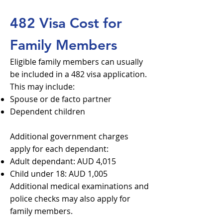
482 Visa Cost for
Family Members
Eligible family members can usually
be included in a 482 visa application.
This may include:
Spouse or de facto partner
Dependent children
Additional government charges
apply for each dependant:
Adult dependant: AUD 4,015
Child under 18: AUD 1,005
Additional medical examinations and
police checks may also apply for
family members.