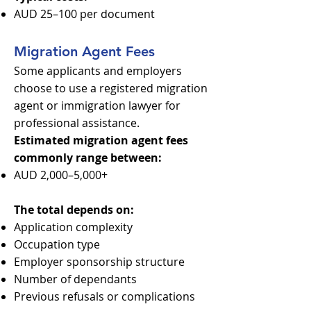
AUD 25–100 per document
Migration Agent Fees
Some applicants and employers
choose to use a registered migration
agent or immigration lawyer for
professional assistance.
Estimated migration agent fees
commonly range between:
AUD 2,000–5,000+
The total depends on:
Application complexity
Occupation type
Employer sponsorship structure
Number of dependants
Previous refusals or complications