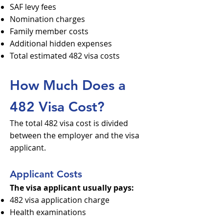
SAF levy fees
Nomination charges
Family member costs
Additional hidden expenses
Total estimated 482 visa costs
How Much Does a
482 Visa Cost?
The total 482 visa cost is divided
between the employer and the visa
applicant.
Applicant Costs
The visa applicant usually pays:
482 visa application charge
Health examinations