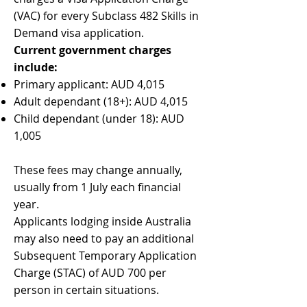
(VAC) for every Subclass 482 Skills in
Demand visa application.
Current government charges
include:
Primary applicant: AUD 4,015
Adult dependant (18+): AUD 4,015
Child dependant (under 18): AUD
1,005
These fees may change annually,
usually from 1 July each financial
year.
Applicants lodging inside Australia
may also need to pay an additional
Subsequent Temporary Application
Charge (STAC) of AUD 700 per
person in certain situations.