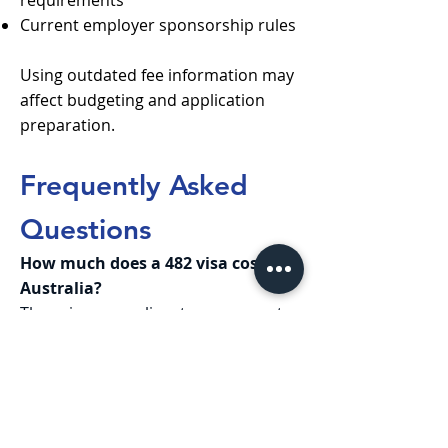
requirements
Current employer sponsorship rules
Using outdated fee information may
affect budgeting and application
preparation.
Frequently Asked
Questions
How much does a 482 visa cost in
Australia?
The primary applicant government
fee starts from AUD 4,015. However,
the total 482 visa cost is usually
higher once medicals, English tests,
police checks, and other expenses
are included.