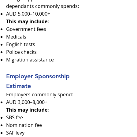
dependants commonly spends:
AUD 5,000–10,000+
This may include:
Government fees
Medicals
English tests
Police checks
Migration assistance
Employer Sponsorship
Estimate
Employers commonly spend:
AUD 3,000–8,000+
This may include:
SBS fee
Nomination fee
SAF levy