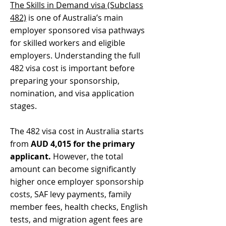
The Skills in Demand visa (Subclass
482)
is one of Australia’s main
employer sponsored visa pathways
for skilled workers and eligible
employers. Understanding the full
482 visa cost is important before
preparing your sponsorship,
nomination, and visa application
stages.
The 482 visa cost in Australia starts
from
AUD 4,015 for the primary
applicant.
However, the total
amount can become significantly
higher once employer sponsorship
costs, SAF levy payments, family
member fees, health checks, English
tests, and migration agent fees are