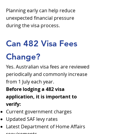
Planning early can help reduce
unexpected financial pressure
during the visa process.
Can 482 Visa Fees
Change?
Yes. Australian visa fees are reviewed
periodically and commonly increase
from 1 July each year.
Before lodging a 482 visa
application, it is important to
verify:
Current government charges
Updated SAF levy rates
Latest Department of Home Affairs