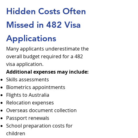
Hidden Costs Often
Missed in 482 Visa
Applications
Many applicants underestimate the
overall budget required for a 482
visa application.
Additional expenses may include:
Skills assessments
Biometrics appointments
Flights to Australia
Relocation expenses
Overseas document collection
Passport renewals
School preparation costs for
children