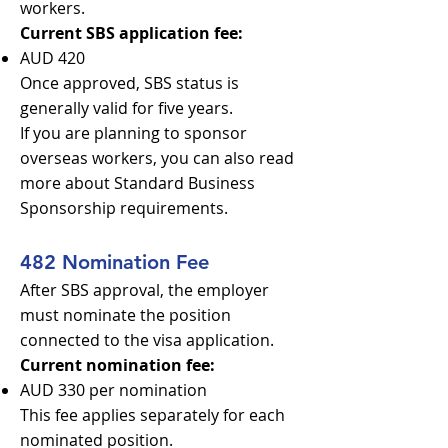
workers.
Current SBS application fee:
AUD 420
Once approved, SBS status is
generally valid for five years.
If you are planning to sponsor
overseas workers, you can also read
more about Standard Business
Sponsorship requirements.
482 Nomination Fee
After SBS approval, the employer
must nominate the position
connected to the visa application.
Current nomination fee:
AUD 330 per nomination
This fee applies separately for each
nominated position.