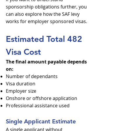
sponsorship obligations further, you
can also explore how the SAF levy
works for employer sponsored visas.
Estimated Total 482
Visa Cost
The final amount payable depends
on:
Number of dependants
Visa duration
Employer size
Onshore or offshore application
Professional assistance used
Single Applicant Estimate
A single applicant without