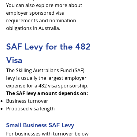
You can also explore more about
employer sponsored visa
requirements and nomination
obligations in Australia.
SAF Levy for the 482
Visa
The Skilling Australians Fund (SAF)
levy is usually the largest employer
expense for a 482 visa sponsorship.
The SAF levy amount depends on:
Business turnover
Proposed visa length
Small Business SAF Levy
For businesses with turnover below