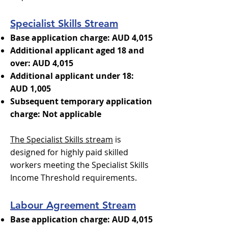
Specialist Skills Stream
Base application charge: AUD 4,015
Additional applicant aged 18 and
over: AUD 4,015
Additional applicant under 18:
AUD 1,005
Subsequent temporary application
charge: Not applicable
The Specialist Skills stream
is
designed for highly paid skilled
workers meeting the Specialist Skills
Income Threshold requirements.
Labour Agreement Stream
Base application charge: AUD 4,015