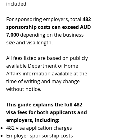
included.
For sponsoring employers, total
482
sponsorship costs can exceed AUD
7,000
depending on the business
size and visa length.
All fees listed are based on publicly
available
Department of Home
Affairs
information available at the
time of writing and may change
without notice.
This guide explains the full 482
visa fees for both applicants and
employers, including:
482 visa application charges
Employer sponsorship costs