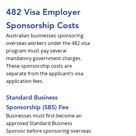
482 Visa Employer
Sponsorship Costs
Australian businesses sponsoring
overseas workers under the 482 visa
program must pay several
mandatory government charges.
These sponsorship costs are
separate from the applicant’s visa
application fees.
Standard Business
Sponsorship (SBS) Fee
Businesses must first become an
approved Standard Business
Sponsor before sponsoring overseas