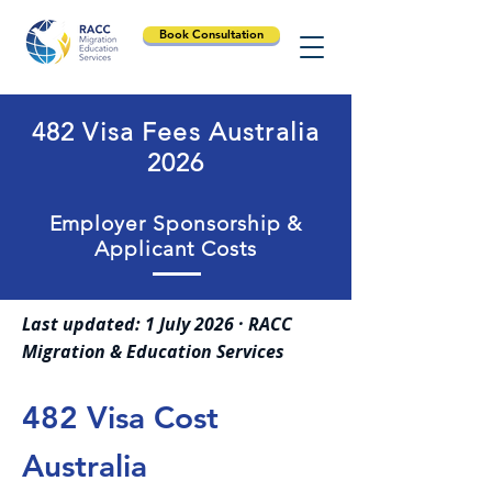
Book Consultation
482 Visa Fees Australia
2026
Employer Sponsorship &
Applicant Costs
Last updated: 1 July 2026 · RACC
Migration & Education Services
482 Visa Cost
Australia