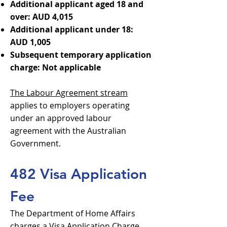
Additional applicant aged 18 and
over: AUD 4,015
Additional applicant under 18:
AUD 1,005
Subsequent temporary application
charge: Not applicable
The Labour Agreement stream
applies to employers operating
under an approved labour
agreement with the Australian
Government.
482 Visa Application
Fee
The Department of Home Affairs
charges a Visa Application Charge