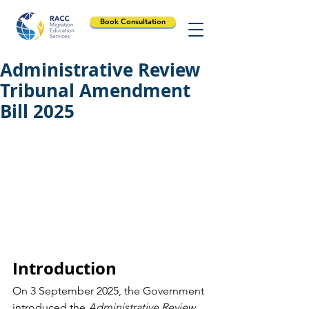
Book Consultation
Administrative Review
Tribunal Amendment
Bill 2025
Introduction
On 3 September 2025, the Government 
introduced the 
Administrative Review 