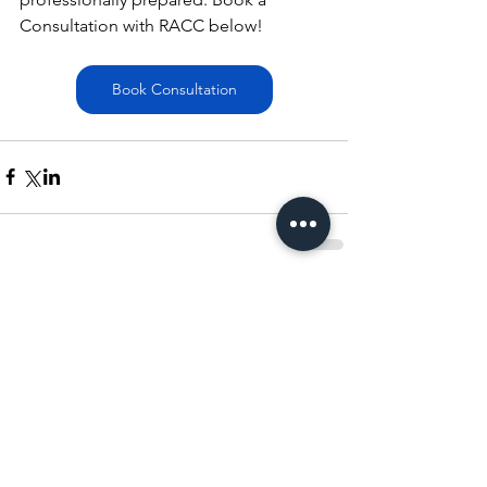
Consultation with RACC below!
Book Consultation
Comments
Write a comment...