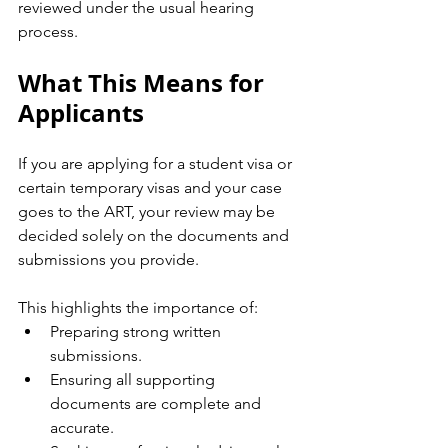
reviewed under the usual hearing 
process.
What This Means for 
Applicants
If you are applying for a student visa or 
certain temporary visas and your case 
goes to the ART, your review may be 
decided solely on the documents and 
submissions you provide.
This highlights the importance of:
Preparing strong written 
submissions.
Ensuring all supporting 
documents are complete and 
accurate.