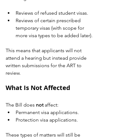
Reviews of refused student visas.
Reviews of certain prescribed 
temporary visas (with scope for 
more visa types to be added later).
This means that applicants will not 
attend a hearing but instead provide 
written submissions for the ART to 
review.
What Is Not Affected
The Bill does 
not
 affect:
Permanent visa applications.
Protection visa applications.
These types of matters will still be 