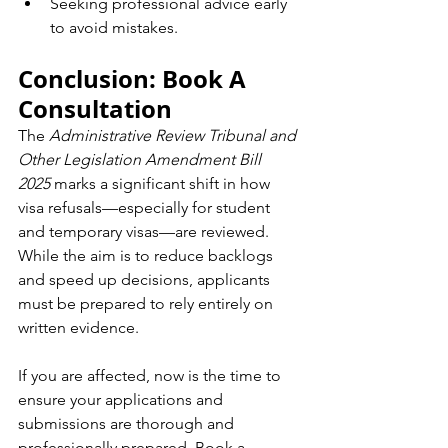
Seeking professional advice early 
to avoid mistakes.
Conclusion: Book A 
Consultation
The 
Administrative Review Tribunal and 
Other Legislation Amendment Bill 
2025
 marks a significant shift in how 
visa refusals—especially for student 
and temporary visas—are reviewed. 
While the aim is to reduce backlogs 
and speed up decisions, applicants 
must be prepared to rely entirely on 
written evidence.
If you are affected, now is the time to 
ensure your applications and 
submissions are thorough and 
professionally prepared. Book a 