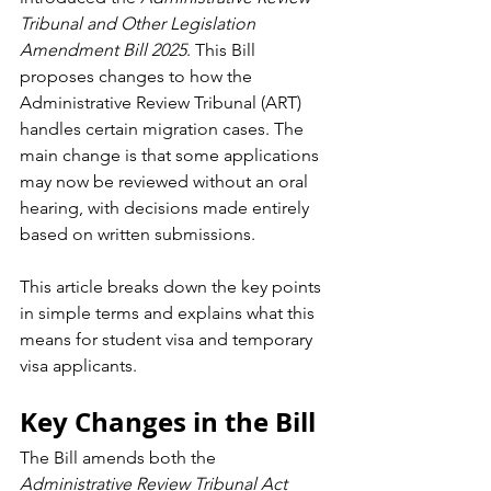
Tribunal and Other Legislation 
Amendment Bill 2025
. This Bill 
proposes changes to how the 
Administrative Review Tribunal (ART) 
handles certain migration cases. The 
main change is that some applications 
may now be reviewed without an oral 
hearing, with decisions made entirely 
based on written submissions.
This article breaks down the key points 
in simple terms and explains what this 
means for student visa and temporary 
visa applicants.
Key Changes in the Bill
The Bill amends both the 
Administrative Review Tribunal Act 