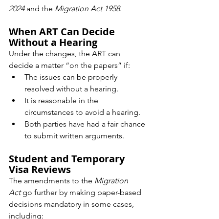
2024
 and the 
Migration Act 1958
.
When ART Can Decide 
Without a Hearing
Under the changes, the ART can 
decide a matter “on the papers” if:
The issues can be properly 
resolved without a hearing.
It is reasonable in the 
circumstances to avoid a hearing.
Both parties have had a fair chance 
to submit written arguments.
Student and Temporary 
Visa Reviews
The amendments to the 
Migration 
Act
 go further by making paper-based 
decisions mandatory in some cases, 
including: