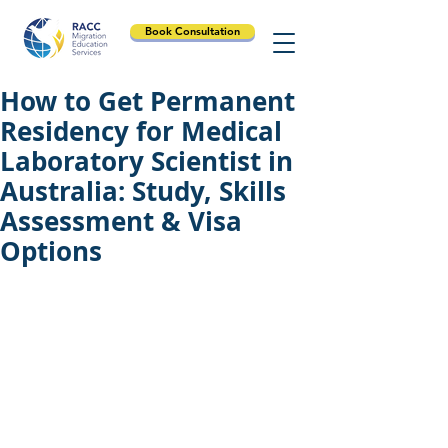
Book Consultation
How to Get Permanent
Residency for Medical
Laboratory Scientist in
Australia: Study, Skills
Assessment & Visa
Options