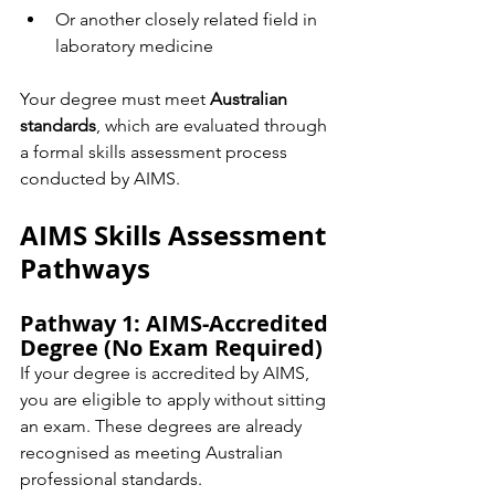
Or another closely related field in 
laboratory medicine
Your degree must meet 
Australian 
standards
, which are evaluated through 
a formal skills assessment process 
conducted by AIMS.
AIMS Skills Assessment 
Pathways
Pathway 1: AIMS-Accredited 
Degree (No Exam Required)
If your degree is accredited by AIMS, 
you are eligible to apply without sitting 
an exam. These degrees are already 
recognised as meeting Australian 
professional standards.