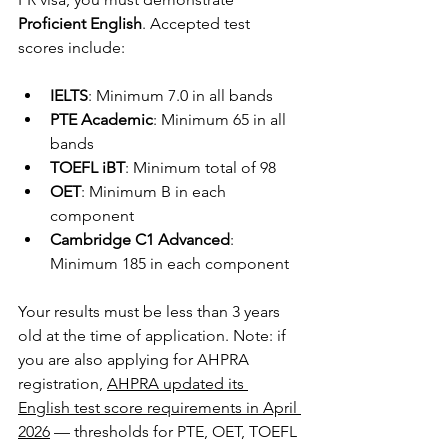
Proficient English
. Accepted test 
scores include:
IELTS
: Minimum 7.0 in all bands
PTE Academic
: Minimum 65 in all 
bands
TOEFL iBT
: Minimum total of 98
OET
: Minimum B in each 
component
Cambridge C1 Advanced
: 
Minimum 185 in each component
Your results must be less than 3 years 
old at the time of application. Note: if 
you are also applying for AHPRA 
registration, 
AHPRA updated its 
English test score requirements in April 
2026
 — thresholds for PTE, OET, TOEFL 