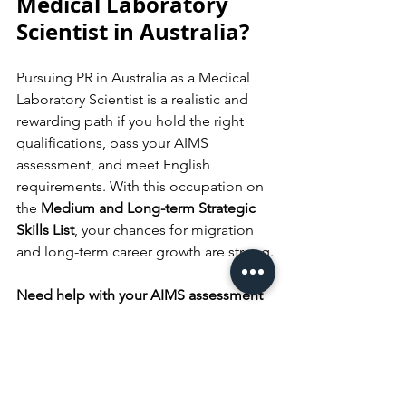
Medical Laboratory 
Scientist in Australia?
Pursuing PR in Australia as a Medical 
Laboratory Scientist is a realistic and 
rewarding path if you hold the right 
qualifications, pass your AIMS 
assessment, and meet English 
requirements. With this occupation on 
the 
Medium and Long-term Strategic 
Skills List
, your chances for migration 
and long-term career growth are strong.
Need help with your AIMS assessment 
or visa application? 
Speak with a 
registered migration agent or qualified 
education consultant to get 
personalised guidance and avoid 
costly mistakes. Start your journey 