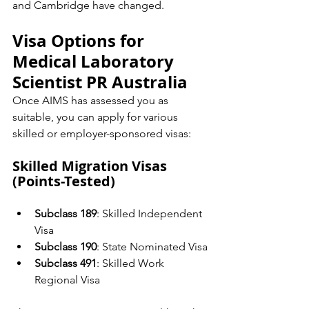
and Cambridge have changed.
Visa Options for 
Medical Laboratory 
Scientist PR Australia
Once AIMS has assessed you as 
suitable, you can apply for various 
skilled or employer-sponsored visas:
Skilled Migration Visas 
(Points-Tested)
Subclass 189
: Skilled Independent 
Visa
Subclass 190
: State Nominated Visa
Subclass 491
: Skilled Work 
Regional Visa