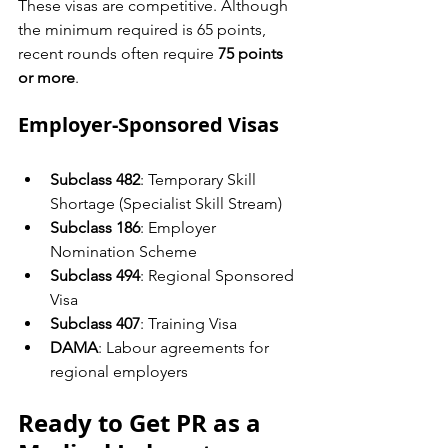
These visas are competitive. Although 
the minimum required is 65 points, 
recent rounds often require 
75 points 
or more
.
Employer-Sponsored Visas
Subclass 482
: Temporary Skill 
Shortage (Specialist Skill Stream)
Subclass 186
: Employer 
Nomination Scheme
Subclass 494
: Regional Sponsored 
Visa
Subclass 407
: Training Visa
DAMA
: Labour agreements for 
regional employers
Ready to Get PR as a 