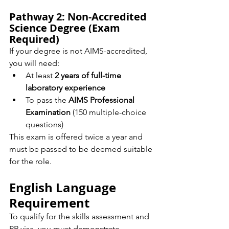
Pathway 2: Non-Accredited 
Science Degree (Exam 
Required)
If your degree is not AIMS-accredited, 
you will need:
At least 
2 years of full-time 
laboratory experience
To pass the 
AIMS Professional 
Examination
 (150 multiple-choice 
questions)
This exam is offered twice a year and 
must be passed to be deemed suitable 
for the role.
English Language 
Requirement
To qualify for the skills assessment and 
PR visa, you must demonstrate 