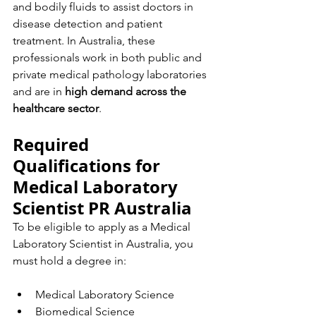
and bodily fluids to assist doctors in 
disease detection and patient 
treatment. In Australia, these 
professionals work in both public and 
private medical pathology laboratories 
and are in 
high demand across the 
healthcare sector
.
Required 
Qualifications for 
Medical Laboratory 
Scientist PR Australia
To be eligible to apply as a Medical 
Laboratory Scientist in Australia, you 
must hold a degree in:
Medical Laboratory Science
Biomedical Science