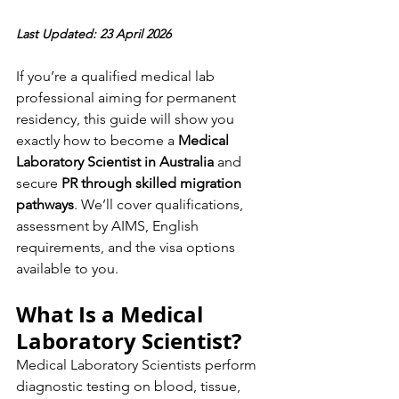
Last Updated: 23 April 2026
If you’re a qualified medical lab 
professional aiming for permanent 
residency, this guide will show you 
exactly how to become a 
Medical 
Laboratory Scientist in Australia
 and 
secure 
PR through skilled migration 
pathways
. We’ll cover qualifications, 
assessment by AIMS, English 
requirements, and the visa options 
available to you.
What Is a Medical 
Laboratory Scientist?
Medical Laboratory Scientists perform 
diagnostic testing on blood, tissue, 