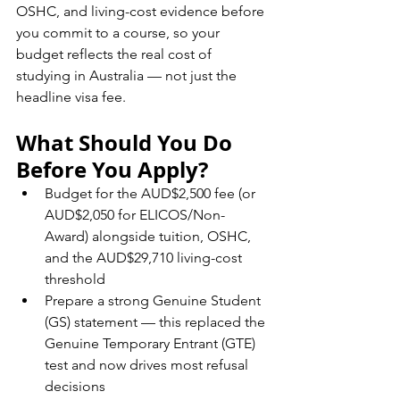
OSHC, and living-cost evidence before 
you commit to a course, so your 
budget reflects the real cost of 
studying in Australia — not just the 
headline visa fee.
What Should You Do 
Before You Apply?
Budget for the AUD$2,500 fee (or 
AUD$2,050 for ELICOS/Non-
Award) alongside tuition, OSHC, 
and the AUD$29,710 living-cost 
threshold
Prepare a strong Genuine Student 
(GS) statement — this replaced the 
Genuine Temporary Entrant (GTE) 
test and now drives most refusal 
decisions