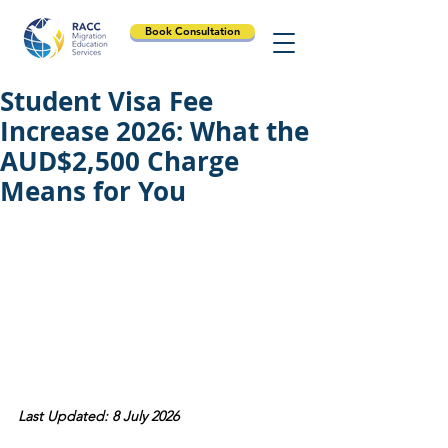
Book Consultation
Student Visa Fee
Increase 2026: What the
AUD$2,500 Charge
Means for You
Last Updated: 8 July 2026