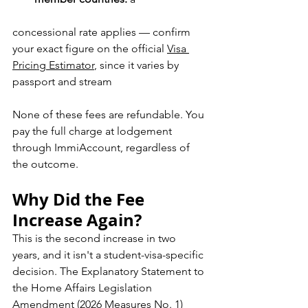
concessional rate applies — confirm 
your exact figure on the official 
Visa 
Pricing Estimator
, since it varies by 
passport and stream
None of these fees are refundable. You 
pay the full charge at lodgement 
through ImmiAccount, regardless of 
the outcome.
Why Did the Fee 
Increase Again?
This is the second increase in two 
years, and it isn't a student-visa-specific 
decision. The Explanatory Statement to 
the Home Affairs Legislation 
Amendment (2026 Measures No. 1) 