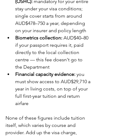
(OSHC):
 mandatory for your entire 
stay under your visa conditions; 
single cover starts from around 
AUD$478–750 a year, depending 
on your insurer and policy length
Biometrics collection:
 AUD$40–80 
if your passport requires it, paid 
directly to the local collection 
centre — this fee doesn't go to 
the Department
Financial capacity evidence:
 you 
must show access to AUD$29,710 a 
year in living costs, on top of your 
full first-year tuition and return 
airfare
None of these figures include tuition 
itself, which varies by course and 
provider. Add up the visa charge, 