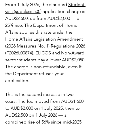
From 1 July 2026, the standard 
Student 
visa (subclass 500)
 application charge is 
AUD$2,500, up from AUD$2,000 — a 
25% rise. The Department of Home 
Affairs applies this rate under the 
Home Affairs Legislation Amendment 
(2026 Measures No. 1) Regulations 2026 
(F2026L00874). ELICOS and Non-Award 
sector students pay a lower AUD$2,050. 
The charge is non-refundable, even if 
the Department refuses your 
application.
This is the second increase in two 
years. The fee moved from AUD$1,600 
to AUD$2,000 on 1 July 2025, then to 
AUD$2,500 on 1 July 2026 — a 
combined rise of 56% since mid-2025.