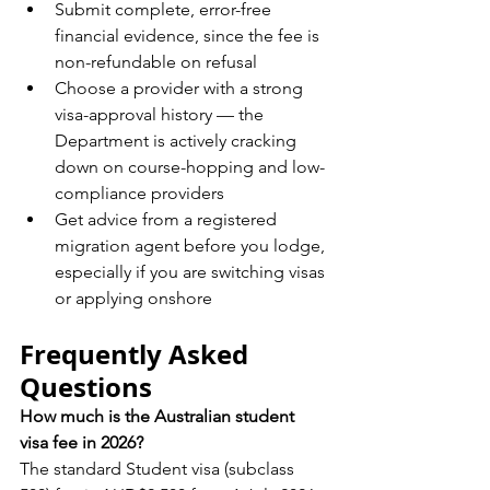
Submit complete, error-free 
financial evidence, since the fee is 
non-refundable on refusal
Choose a provider with a strong 
visa-approval history — the 
Department is actively cracking 
down on course-hopping and low-
compliance providers
Get advice from a registered 
migration agent before you lodge, 
especially if you are switching visas 
or applying onshore
Frequently Asked 
Questions
How much is the Australian student 
visa fee in 2026?
The standard Student visa (subclass 