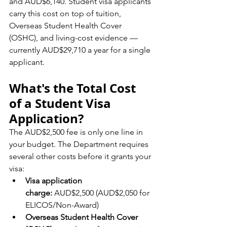
and AUD$6,140. Student visa applicants 
carry this cost on top of tuition, 
Overseas Student Health Cover 
(OSHC), and living-cost evidence — 
currently AUD$29,710 a year for a single 
applicant.
What's the Total Cost 
of a Student Visa 
Application?
The AUD$2,500 fee is only one line in 
your budget. The Department requires 
several other costs before it grants your 
visa:
Visa application 
charge:
 AUD$2,500 (AUD$2,050 for 
ELICOS/Non-Award)
Overseas Student Health Cover 