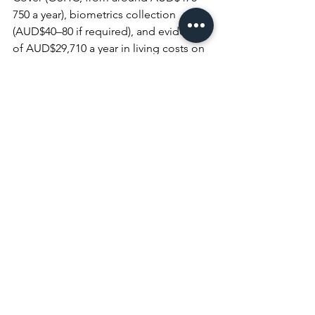
750 a year), biometrics collection 
(AUD$40–80 if required), and evidence 
of AUD$29,710 a year in living costs on 
top of your first-year tuition and return 
airfare.
What other visa fees increased on 1 
July 2026?
 The Temporary Graduate 
(485) visa rose to AUD$5,750, the 
Partner visa rose to AUD$11,710, and 
the 189, 190, and 494 skilled visas now 
sit between AUD$6,135 and AUD$6,140.
Student Visa Fee 
Increase 2026: Book a 
Consultation Today
The AUD$2,500 student visa fee and 
the wider 1 July 2026 reforms raise the 