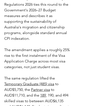
Regulations 2026 ties this round to the 
Government's 2026–27 Budget 
measures and describes it as 
supporting the sustainability of 
Australia's migration and citizenship 
programs, alongside standard annual 
CPI indexation. 
The amendment applies a roughly 25% 
rise to the first instalment of the Visa 
Application Charge across most visa 
categories, not just student visas.
The same regulation lifted the 
Temporary Graduate (485) visa
 to 
AUD$5,750, the 
Partner visa
 to 
AUD$11,710, and the 
189
, 190, and 494 
skilled visas to between AUD$6,135 