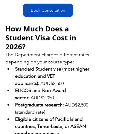
Book Consultation
How Much Does a 
Student Visa Cost in 
2026?
The Department charges different rates 
depending on your course type:
Standard Student visa (most higher 
education and VET 
applicants):
 AUD$2,500
ELICOS and Non-Award 
sector:
 AUD$2,050
Postgraduate research:
 AUD$2,500 
(standard rate)
Eligible citizens of Pacific Island 
countries, Timor-Leste, or ASEAN 
member countries:
 a 