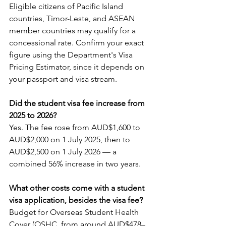
Eligible citizens of Pacific Island 
countries, Timor-Leste, and ASEAN 
member countries may qualify for a 
concessional rate. Confirm your exact 
figure using the Department's Visa 
Pricing Estimator, since it depends on 
your passport and visa stream.
Did the student visa fee increase from 
2025 to 2026?
Yes. The fee rose from AUD$1,600 to 
AUD$2,000 on 1 July 2025, then to 
AUD$2,500 on 1 July 2026 — a 
combined 56% increase in two years.
What other costs come with a student 
visa application, besides the visa fee?
Budget for Overseas Student Health 
Cover (OSHC, from around AUD$478–