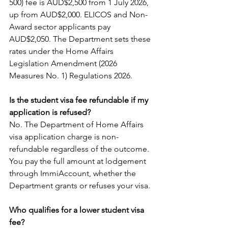
500) fee is AUD$2,500 from 1 July 2026, 
up from AUD$2,000. ELICOS and Non-
Award sector applicants pay 
AUD$2,050. The Department sets these 
rates under the Home Affairs 
Legislation Amendment (2026 
Measures No. 1) Regulations 2026.
Is the student visa fee refundable if my 
application is refused?
No. The Department of Home Affairs 
visa application charge is non-
refundable regardless of the outcome. 
You pay the full amount at lodgement 
through ImmiAccount, whether the 
Department grants or refuses your visa.
Who qualifies for a lower student visa 
fee?