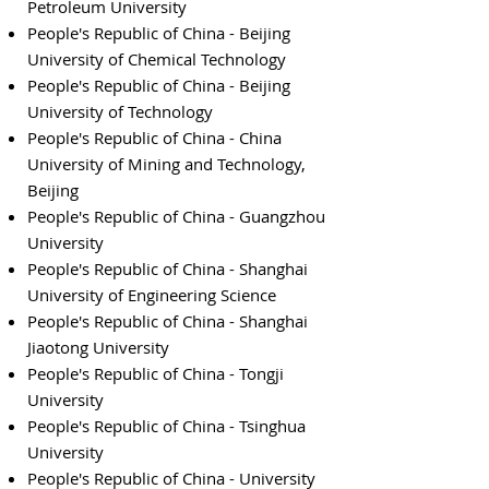
Petroleum University
People's Republic of China - Beijing
University of Chemical Technology
People's Republic of China - Beijing
University of Technology
People's Republic of China - China
University of Mining and Technology,
Beijing
People's Republic of China - Guangzhou
University
People's Republic of China - Shanghai
University of Engineering Science
People's Republic of China - Shanghai
Jiaotong University
People's Republic of China - Tongji
University
People's Republic of China - Tsinghua
University
People's Republic of China - University