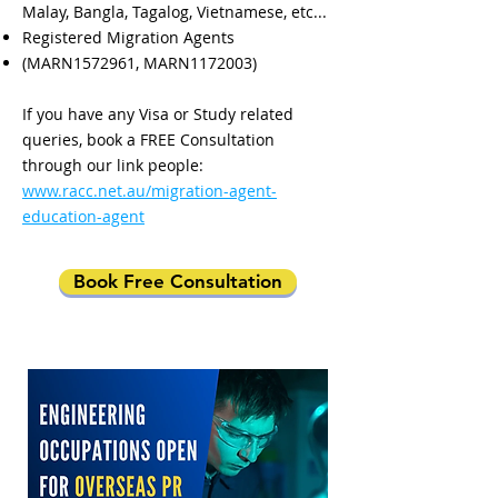
Malay, Bangla, Tagalog, Vietnamese, etc...
Registered Migration Agents
(MARN1572961, MARN1172003)
If you have any Visa or Study related
queries, book a FREE Consultation
through our link people:
www.racc.net.au/migration-agent-
education-agent
Book Free Consultation