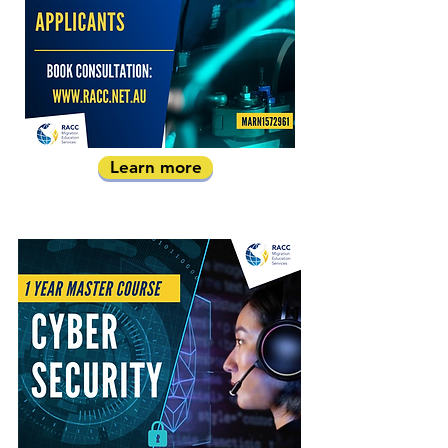
Learn more