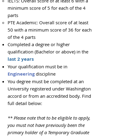
IELTS: Overall score of at least 6 with a
minimum score of 5 for each of the 4
parts
PTE Academic: Overall score of at least
50 with a minimum score of 36 for each
of the 4 parts
Completed
a degree or higher
qualification
(Bachelor or above) in the
last 2 years
Your qualification must be in
Engineering
discipline
You degree must be completed at an
University registered under Washington
accord or from an accredited body. Find
full detail below:
** Please note that to be eligible to apply,
you must not have previously been the
primary holder of a Temporary Graduate