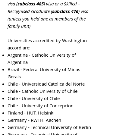
visa (
subclass 485
) visa or a Skilled –
Recognised Graduate (
subclass 476
) visa
(unless you held one as members of the
family unit)
Universities accredited by Washington
accord are:
Argentina - Catholic University of
Argentina
Brazil - Federal University of Minas
Gerais
Chile - Universidad Catolica del Norte
Chile - Catholic University of Chile
Chile - University of Chile
Chile - University of Concepcion
Finland - HUT, Helsinki
Germany - RWTH, Aachen
Germany - Technical University of Berlin
Germany - Technical University of