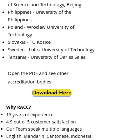
of Science and Technology, Beijing
Philippines - University of the
Philippines
Poland - Wroclaw University of
Technology
Slovakia - TU Kosice
Sweden - Lulea University of Technology
Tanzania - University of Dar es Salaa
Open the PDF and see other
accreditation bodies.
Download Here
Why RACC?
15 years of experience
4.9 out of 5 customer satisfaction
Our Team speak multiple languages
English, Mandarin, Cantonese, Indonesia,