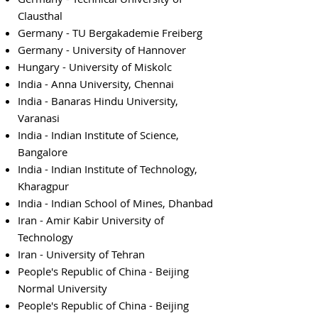
Clausthal
Germany - TU Bergakademie Freiberg
Germany - University of Hannover
Hungary - University of Miskolc
India - Anna University, Chennai
India - Banaras Hindu University,
Varanasi
India - Indian Institute of Science,
Bangalore
India - Indian Institute of Technology,
Kharagpur
India - Indian School of Mines, Dhanbad
Iran - Amir Kabir University of
Technology
Iran - University of Tehran
People's Republic of China - Beijing
Normal University
People's Republic of China - Beijing