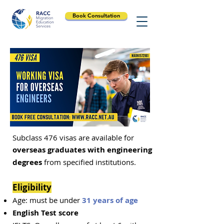
Book Consultation
Subclass 476 visas are available for
overseas graduates with engineering
degrees
from specified institutions.
Eligibility
Age: must be under
31 years of age
English Test score