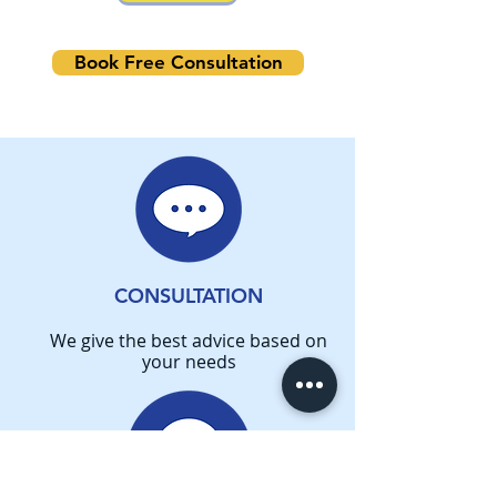
Book Free Consultation
CONSULTATION
We give the best advice based on
your needs