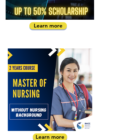
Learn more
Learn more