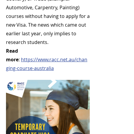
Automotive, Carpentry, Painting)
courses without having to apply for a
new Visa. The news which came out
earlier last year, only implies to
research students.
Read
more
:
https://www.racc.net.au/chan
ging-course-australia