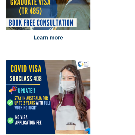
Learn more