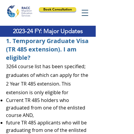
Book Consultation
2023-24 FY: Major Updates
1. Temporary Graduate Visa
(TR 485 extension). I am
eligible?
3264 course list has been specified;
graduates of which can apply for the
2 Year TR 485 extension. This
extension is only eligible for
Current TR 485 holders who
graduated from one of the enlisted
course AND,
future TR 485 applicants who will be
graduating from one of the enlisted