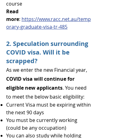
course
Read
more
:
https://www.racc.net.au/temp
orary-graduate-visa-tr-485
2. Speculation surrounding
COVID visa. Will it be
scrapped?
As we enter the new Financial year,
COVID vi
sa will continue for
eligible new applicants
. You need
to meet the below basic eligibility:
Current Visa must be expiring within
the next 90 days
You must be currently working
(could be any occupation)
You can also stud
y while holding