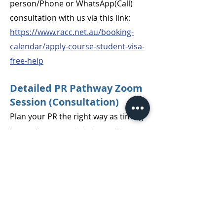
person/Phone or WhatsApp(Call)
consultation with us via this link:
https://www.racc.net.au/booking-
calendar/apply-course-student-visa-
free-help
Detailed PR Pathway Zoom
Session (Consultation)
Plan your PR the right way as timing
is very important. It is better if you
have an understanding of all your
plausible options and then prepare
for your PR journey.
You can book a PR pathway
Consultation with our Registered
Migration Agent (MARN1572961)