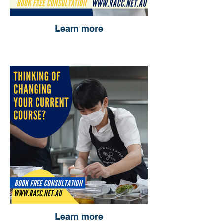
Learn more
Learn more