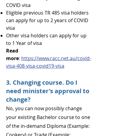
COVID visa
Eligible previous TR 485 visa holders
can apply for up to 2 years of COVID
visa
Other visa holders can apply for up
to 1 Year of visa
Read
more
:
https://www.racc.net.au/covid-
visa-408-visa-covid19-visa
3. Changing course. Do I
need minister's approval to
change?
No, you can now possibly change
your existing Bachelor course to one
of the in-demand Diploma (Example:
Cookery) or Trade (Example: