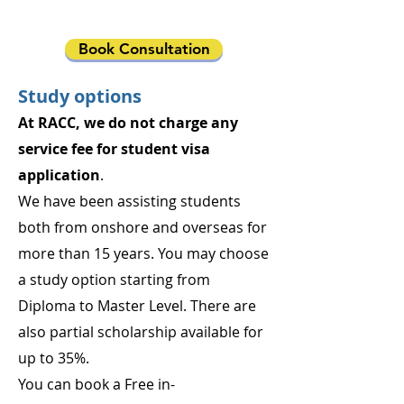
Book Consultation
Study options
At RACC, we do not charge any
service fee for student visa
application
.
We have been assisting students
both from onshore and overseas for
more than 15 years. You may choose
a study option starting from
Diploma to Master Level. There are
also partial scholarship available for
up to 35%.
You can book a Free in-