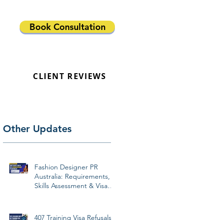
Book Consultation
CLIENT REVIEWS
Other Updates
Fashion Designer PR
Australia: Requirements,
Skills Assessment & Visa
Pathways 2026
407 Training Visa Refusals: