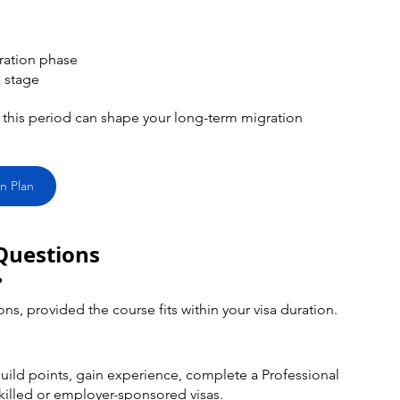
ation phase 
 stage
this period can shape your long-term migration 
n Plan
Questions
?
ons, provided the course fits within your visa duration.
o build points, gain experience, complete a Professional 
skilled or employer-sponsored visas.