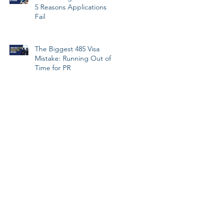
5 Reasons Applications
Fail
The Biggest 485 Visa
Mistake: Running Out of
Time for PR