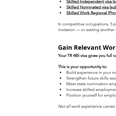
Skilled Independent visa (s
Skilled Nominated visa (sub
Skilled Work Regional (Provi
In competitive occupations, 5 p
invitation — or waiting another 
Gain Relevant Wor
Your TR 485 visa gives you full w
This is your opportunity to:
Build experience in your 
Strengthen future skills as
Meet state nomination em
Increase skilled employme
Position yourself for empl
Not all work experience carries