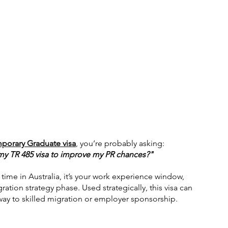
porary Graduate visa
, you’re probably asking:
 my TR 485 visa to improve my PR chances?"
a time in Australia, it’s your work experience window, 
ation strategy phase. Used strategically, this visa can 
way to skilled migration or employer sponsorship.