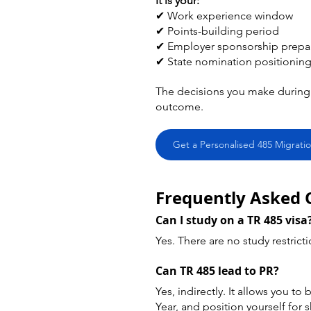
It is your:
✔ Work experience window 
✔ Points-building period 
✔ Employer sponsorship prepar
✔ State nomination positioning
The decisions you make during 
outcome.
Get a Personalised 485 Migratio
Frequently Asked 
Can I study on a TR 485 visa
Yes. There are no study restricti
Can TR 485 lead to PR?
Yes, indirectly. It allows you t
Year, and position yourself for 