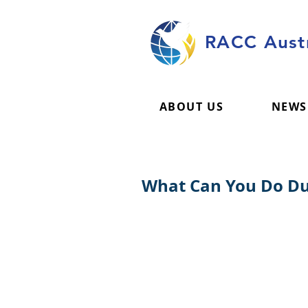
RACC Austr
ABOUT US
NEWS
What Can You Do Dur