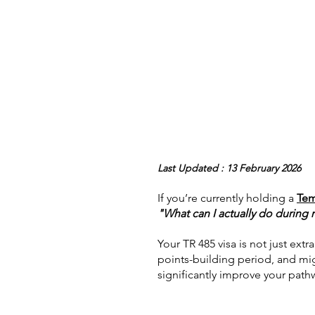
Last Updated : 13 February 2026
If you’re currently holding a 
Tem
"What can I actually do during
Your TR 485 visa is not just extr
points-building period, and migr
significantly improve your path