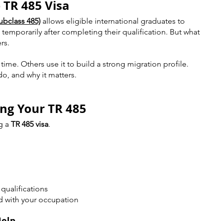
 TR 485 Visa
ubclass 485)
 allows eligible international graduates to 
a temporarily after completing their qualification. But what 
rs.
ime. Others use it to build a strong migration profile.
o, and why it matters.
ing Your TR 485
g a 
TR 485 visa
.
qualifications
d with your occupation
Help