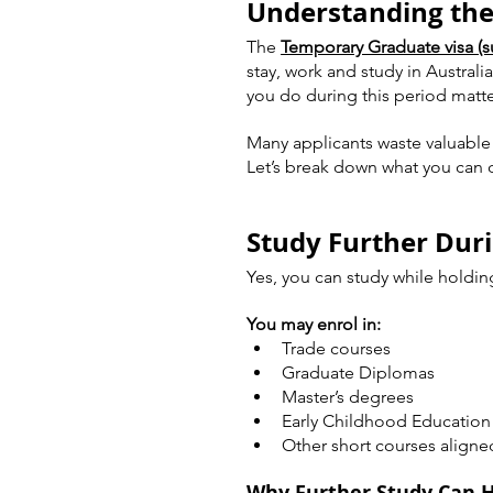
Understanding the
The 
Temporary Graduate visa (s
stay, work and study in Australi
you do during this period matte
Many applicants waste valuable t
Let’s break down what you can d
Study Further Dur
Yes, you can study while holdin
You may enrol in:
Trade courses
Graduate Diplomas
Master’s degrees
Early Childhood Education 
Other short courses aligne
Why Further Study Can 