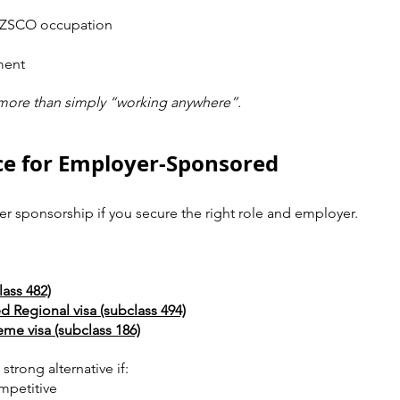
ANZSCO occupation
ment
more than simply “working anywhere”.
ce for Employer-Sponsored 
er sponsorship if you secure the right role and employer.
lass 482)
 Regional visa (subclass 494)
e visa (subclass 186)
trong alternative if:
mpetitive