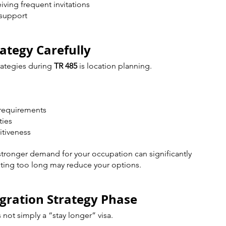
iving frequent invitations
 support
rategy Carefully
ategies during 
TR 485
 is location planning.
 requirements
ties
itiveness
 stronger demand for your occupation can significantly 
ting too long may reduce your options.
igration Strategy Phase
not simply a “stay longer” visa.