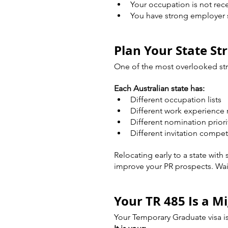
Your occupation is not rece
You have strong employer
Plan Your State St
One of the most overlooked str
Each Australian state has:
Different occupation lists
Different work experience
Different nomination priori
Different invitation compet
Relocating early to a state with
improve your PR prospects. Wai
Your TR 485 Is a M
Your Temporary Graduate visa is 