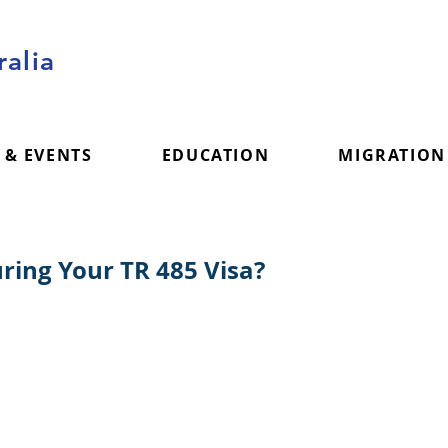
alia
 & EVENTS
EDUCATION
MIGRATION
ing Your TR 485 Visa?