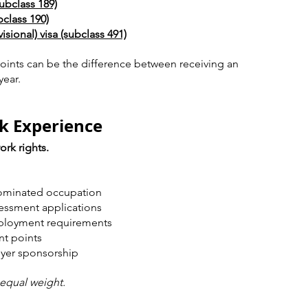
ubclass 189)
class 190)
sional) visa (subclass 491)
oints can be the difference between receiving an 
year.
k Experience
ork rights.
nominated occupation
sessment applications
ployment requirements
nt points
oyer sponsorship
 equal weight.