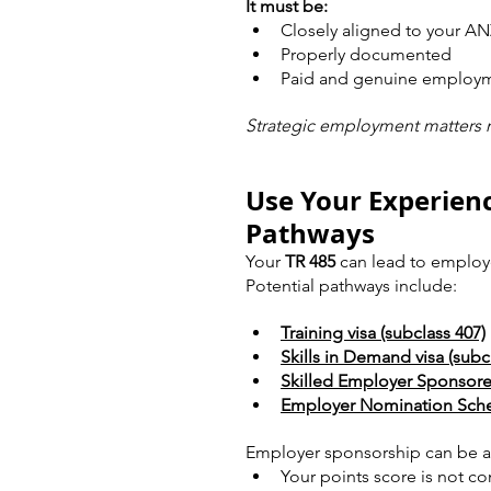
It must be:
Closely aligned to your 
Properly documented
Paid and genuine employ
Strategic employment matters 
Use Your Experien
Pathways
Your 
TR 485
 can lead to employ
Potential pathways include:
Training visa (subclass 407)
Skills in Demand visa (subc
Skilled Employer Sponsored
Employer Nomination Schem
Employer sponsorship can be a s
Your points score is not co