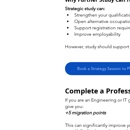
Strategic study can:
Strengthen your qualificati
Open alternative occupati
Support registration requi
Improve employability
However, study should support y
Book a Strategy Session to P
Complete a Profess
If you are an Engineering or IT
give you:
+5 migration points
This can significantly improve y