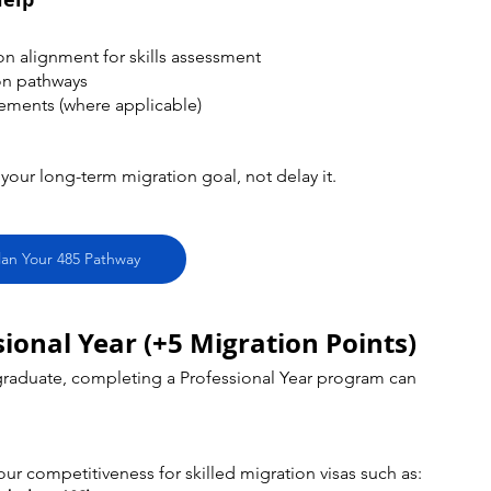
on alignment for skills assessment
on pathways
rements (where applicable)
our long-term migration goal, not delay it.
lan Your 485 Pathway
ional Year (+5 Migration Points)
 graduate, completing a Professional Year program can 
our competitiveness for skilled migration visas such as: